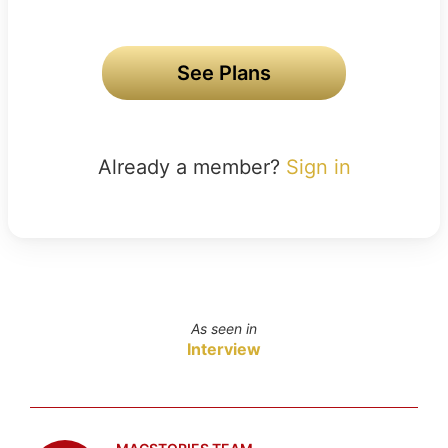
See Plans
Already a member?
Sign in
As seen in
Interview