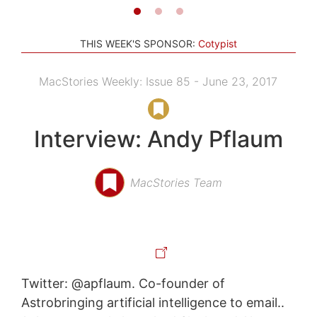
THIS WEEK'S SPONSOR:
Cotypist
MacStories Weekly: Issue 85 - June 23, 2017
Interview: Andy Pflaum
MacStories Team
Twitter: @apflaum. Co-founder of
Astrobringing artificial intelligence to email..