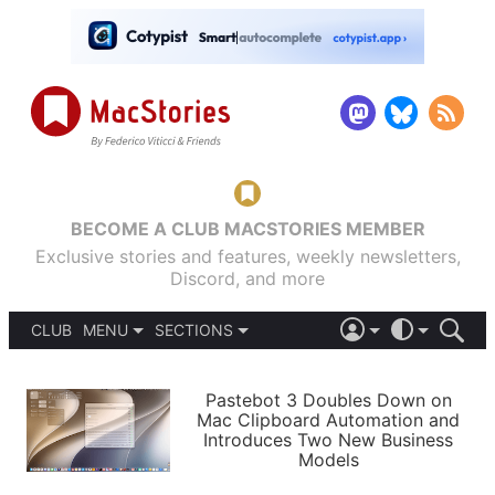
BECOME A CLUB MACSTORIES MEMBER
Exclusive stories and features, weekly newsletters,
Discord, and more
CLUB
MENU
SECTIONS
ABOUT
iOS 26
DARK
SIGN IN
PODCASTS
LIGHT
Pastebot 3 Doubles Down on
APPS
Mac Clipboard Automation and
SHORTCUTS
Introduces Two New Business
AUTOMATIC
STORIES
Models
SETUPS