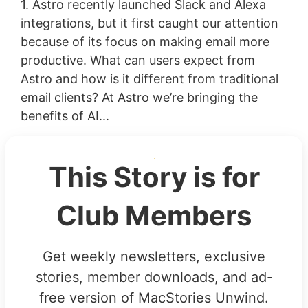
1. Astro recently launched Slack and Alexa
integrations, but it first caught our attention
because of its focus on making email more
productive. What can users expect from
Astro and how is it different from traditional
email clients? At Astro we’re bringing the
benefits of AI...
This Story is for
Club Members
Get weekly newsletters, exclusive
stories, member downloads, and ad-
free version of MacStories Unwind.