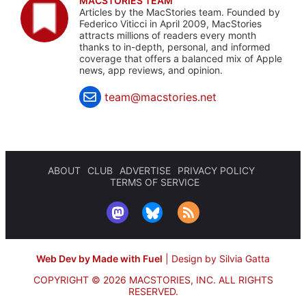
MACSTORIES TEAM
Articles by the MacStories team. Founded by
Federico Viticci in April 2009, MacStories
attracts millions of readers every month
thanks to in-depth, personal, and informed
coverage that offers a balanced mix of Apple
news, app reviews, and opinion.
team@macstories.net
ABOUT
CLUB
ADVERTISE
PRIVACY POLICY
TERMS OF SERVICE
Web Dev by Made with Fuel
|
Design by Silvia Gatta
COPYRIGHT © 2026 MACSTORIES, INC.
ALL RIGHTS
RESERVED.