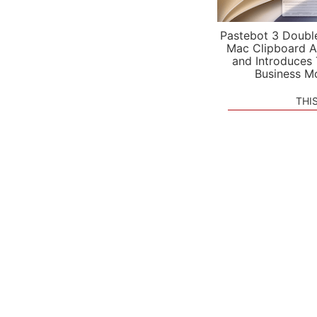
Pastebot 3 Doubl
Mac Clipboard A
and Introduces
Business M
THI