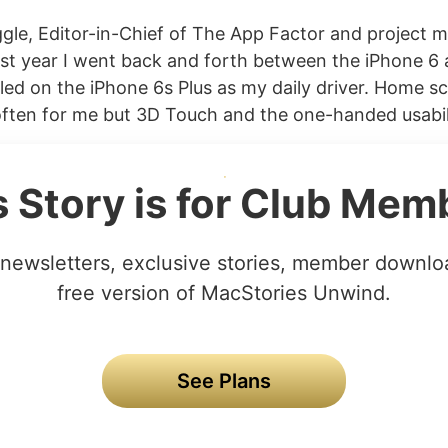
gle, Editor-in-Chief of The App Factor and project 
st year I went back and forth between the iPhone 6 
ttled on the iPhone 6s Plus as my daily driver. Home 
ften for me but 3D Touch and the one-handed usabili
s Story is for Club Mem
newsletters, exclusive stories, member downlo
free version of MacStories Unwind.
See Plans