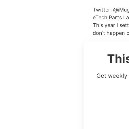
Twitter: @iMug
eTech Parts La
This year I se
don’t happen o
Thi
Get weekly 