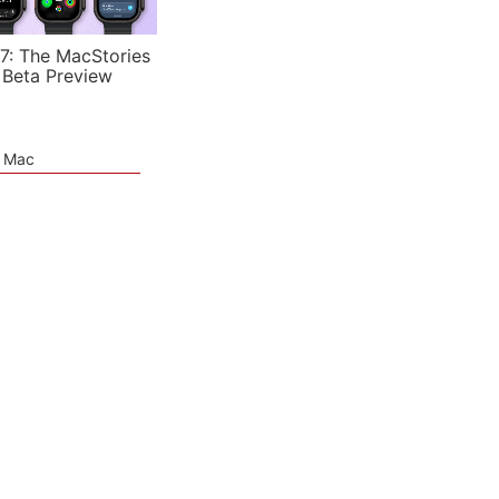
7: The MacStories
 Beta Preview
e Mac