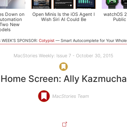
es Down on
Open Minis Is the iOS Agent I
watchOS 2
utomation
Wish Siri AI Could Be
Public
 Two New
odels
S WEEK'S SPONSOR:
Cotypist
Smart Autocomplete for Your Whol
MacStories Weekly: Issue 7 - October 30, 2015
Home Screen: Ally Kazmucha
MacStories Team