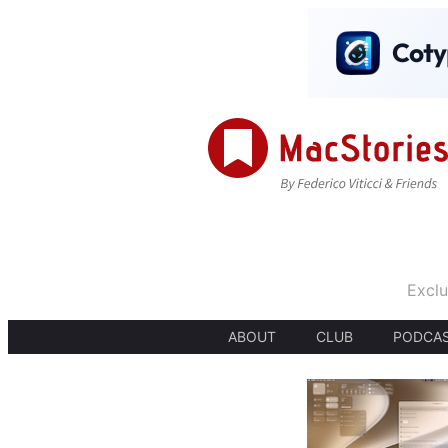
Exclu
ABOUT
CLUB
PODCA