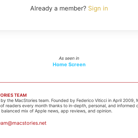
Already a member?
Sign in
As seen in
Home Screen
ORIES TEAM
s by the MacStories team. Founded by Federico Viticci in April 2009, 
s of readers every month thanks to in-depth, personal, and informed 
a balanced mix of Apple news, app reviews, and opinion.
eam@macstories.net