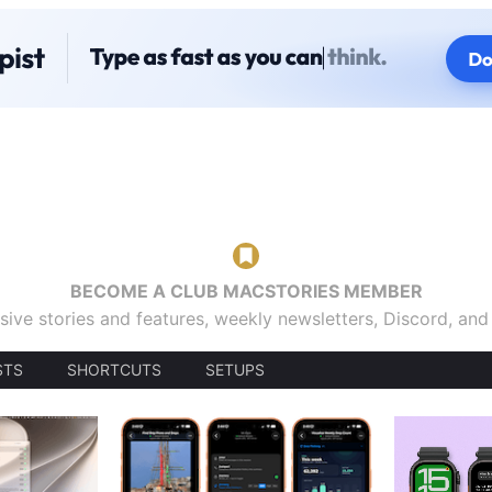
BECOME A CLUB MACSTORIES MEMBER
sive stories and features, weekly newsletters, Discord, an
STS
SHORTCUTS
SETUPS