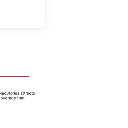
MacStories attracts
coverage that