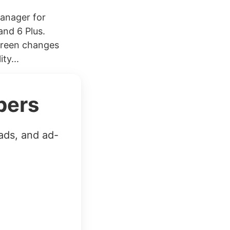
manager for
and 6 Plus.
screen changes
ty...
bers
ads, and ad-