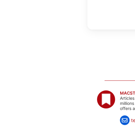
MACST
Article
million
offers 
t