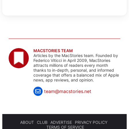
MACSTORIES TEAM
Articles by the MacStories team. Founded by
Federico Viticci in April 2009, MacStories
attracts millions of readers every month
thanks to in-depth, personal, and informed
coverage that offers a balanced mix of Apple
news, app reviews, and opinion.
team@macstories.net
ABOUT
CLUB
ADVERTISE
PRIVACY POLICY
TERMS OF SERVICE