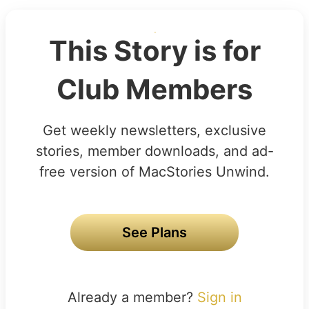
This Story is for
Club Members
Get weekly newsletters, exclusive
stories, member downloads, and ad-
free version of MacStories Unwind.
See Plans
Already a member?
Sign in