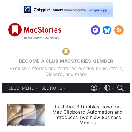
BECOME A CLUB MACSTORIES MEMBER
Exclusive stories and features, weekly newsletters,
Discord, and more
CLUB
MENU
SECTIONS
ABOUT
iOS 26
DARK
SIGN IN
PODCASTS
LIGHT
Pastebot 3 Doubles Down on
APPS
Mac Clipboard Automation and
SHORTCUTS
Introduces Two New Business
AUTOMATIC
STORIES
Models
SETUPS