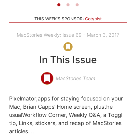
THIS WEEK'S SPONSOR:
Cotypist
MacStories Weekly: Issue 69 - March 3, 2017
In This Issue
MacStories Team
Pixelmator,apps for staying focused on your
Mac, Brian Capps’ Home screen, plusthe
usualWorkflow Corner, Weekly Q&A, a Toggl
tip, Links, stickers, and recap of MacStories
articles....