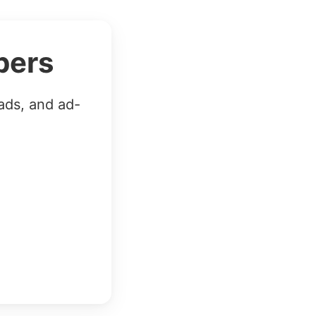
bers
ads, and ad-