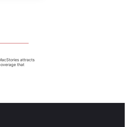
MacStories attracts
coverage that