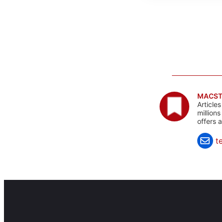
MACST
Article
million
offers 
t