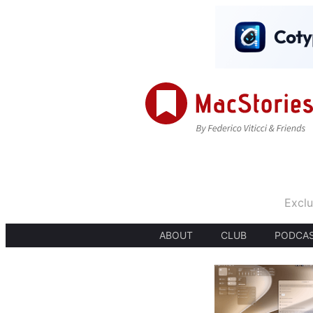
Exclu
ABOUT
CLUB
PODCA