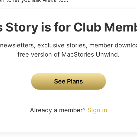
s Story is for Club Mem
newsletters, exclusive stories, member downlo
free version of MacStories Unwind.
See Plans
Already a member?
Sign in