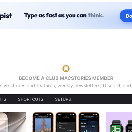
BECOME A CLUB MACSTORIES MEMBER
sive stories and features, weekly newsletters, Discord, an
STS
SHORTCUTS
SETUPS