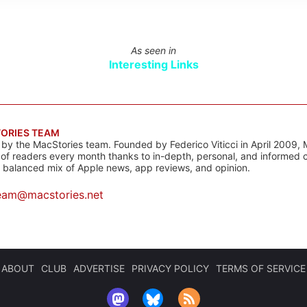
As seen in
Interesting Links
ORIES TEAM
s by the MacStories team. Founded by Federico Viticci in April 2009, 
s of readers every month thanks to in-depth, personal, and informed 
a balanced mix of Apple news, app reviews, and opinion.
eam@macstories.net
ABOUT
CLUB
ADVERTISE
PRIVACY POLICY
TERMS OF SERVICE