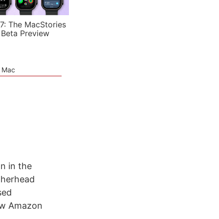
7: The MacStories
 Beta Preview
e Mac
n in the
atherhead
sed
new Amazon