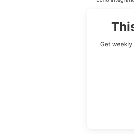
Thi
Get weekly 