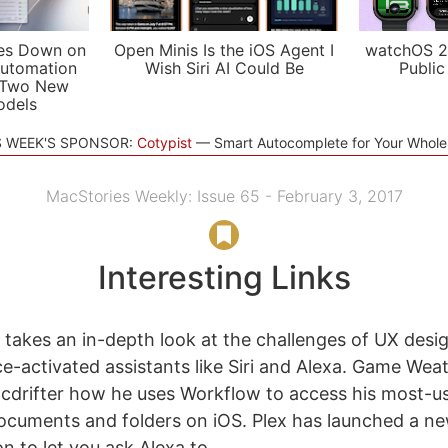
es Down on
Open Minis Is the iOS Agent I
watchOS 2
utomation
Wish Siri AI Could Be
Public
 Two New
odels
S WEEK'S SPONSOR:
Cotypist
Smart Autocomplete for Your Whol
MacStories Weekly: Issue 65 - February 3, 2017
Interesting Links
akes an in-depth look at the challenges of UX desig
ce-activated assistants like Siri and Alexa. Game We
cdrifter how he uses Workflow to access his most-u
cuments and folders on iOS. Plex has launched a 
n to let you ask Alexa to...