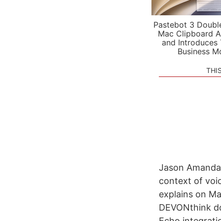
Pastebot 3 Doubl
Mac Clipboard A
and Introduces
Business M
THI
Jason Amanda t
context of voi
explains on Ma
DEVONthink do
Echo integratio