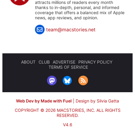
attracts millions of readers every month
thanks to in-depth, personal, and informed
coverage that offers a balanced mix of Apple
news, app reviews, and opinion.
team@macstories.net
ABOUT
CLUB
ADVERTISE
PRIVACY POLICY
TERMS OF SERVICE
Web Dev by Made with Fuel
|
Design by Silvia Gatta
COPYRIGHT © 2026 MACSTORIES, INC.
ALL RIGHTS
RESERVED.
V4.6