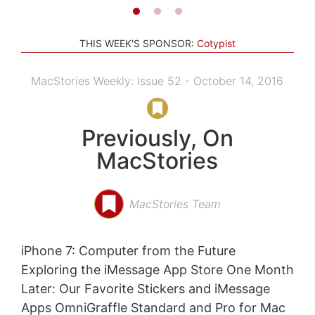
THIS WEEK'S SPONSOR:
Cotypist
MacStories Weekly: Issue 52 - October 14, 2016
Previously, On
MacStories
MacStories Team
iPhone 7: Computer from the Future
Exploring the iMessage App Store One Month
Later: Our Favorite Stickers and iMessage
Apps OmniGraffle Standard and Pro for Mac