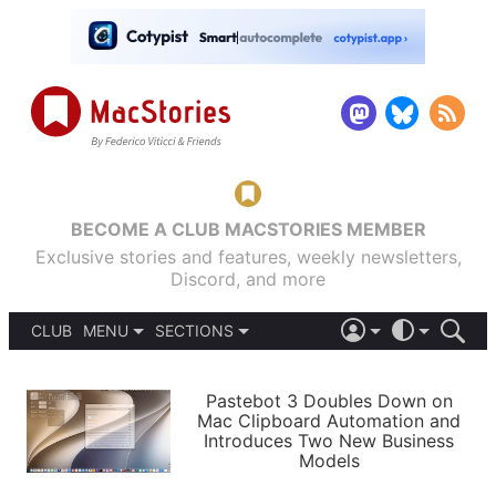
BECOME A CLUB MACSTORIES MEMBER
Exclusive stories and features, weekly newsletters,
Discord, and more
CLUB
MENU
SECTIONS
ABOUT
iOS 26
DARK
SIGN IN
PODCASTS
LIGHT
Pastebot 3 Doubles Down on
APPS
Mac Clipboard Automation and
SHORTCUTS
Introduces Two New Business
AUTOMATIC
STORIES
Models
SETUPS