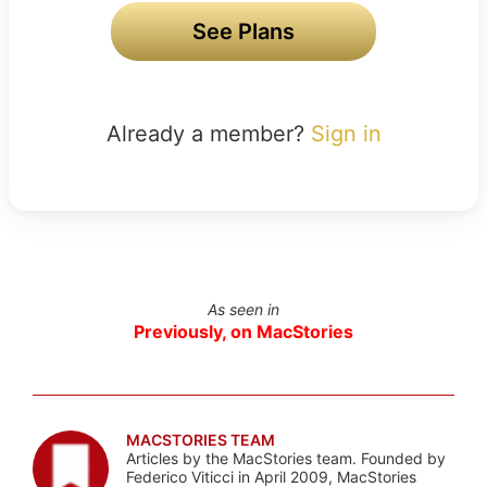
See Plans
Already a member?
Sign in
As seen in
Previously, on MacStories
MACSTORIES TEAM
Articles by the MacStories team. Founded by
Federico Viticci in April 2009, MacStories