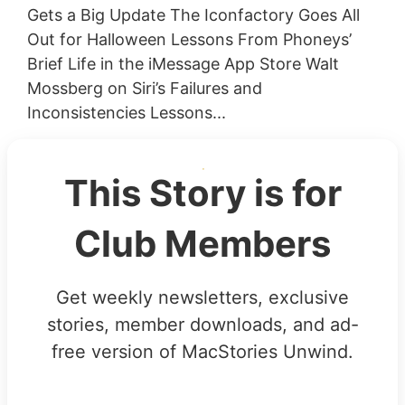
Gets a Big Update The Iconfactory Goes All
Out for Halloween Lessons From Phoneys’
Brief Life in the iMessage App Store Walt
Mossberg on Siri’s Failures and
Inconsistencies Lessons...
This Story is for
Club Members
Get weekly newsletters, exclusive
stories, member downloads, and ad-
free version of MacStories Unwind.