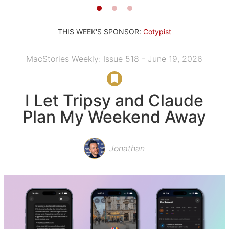
THIS WEEK'S SPONSOR:
Cotypist
MacStories Weekly: Issue 518 - June 19, 2026
I Let Tripsy and Claude
Plan My Weekend Away
Jonathan