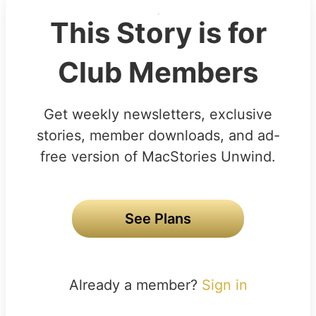
This Story is for
Club Members
Get weekly newsletters, exclusive
stories, member downloads, and ad-
free version of MacStories Unwind.
See Plans
Already a member?
Sign in