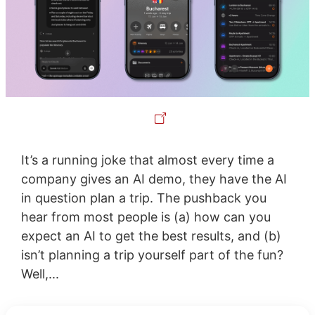
It’s a running joke that almost every time a
company gives an AI demo, they have the AI
in question plan a trip. The pushback you
hear from most people is (a) how can you
expect an AI to get the best results, and (b)
isn’t planning a trip yourself part of the fun?
Well,...