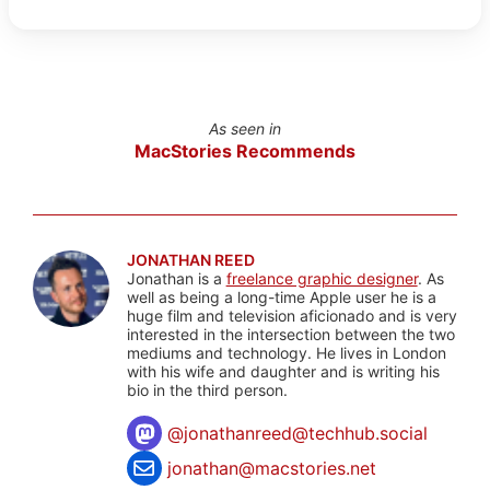
As seen in
MacStories Recommends
JONATHAN REED
Jonathan is a
freelance graphic designer
. As
well as being a long-time Apple user he is a
huge film and television aficionado and is very
interested in the intersection between the two
mediums and technology. He lives in London
with his wife and daughter and is writing his
bio in the third person.
@
jonathanreed@techhub.social
jonathan@macstories.net