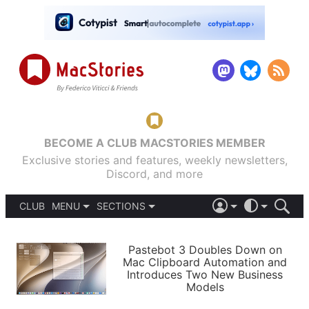
BECOME A CLUB MACSTORIES MEMBER
Exclusive stories and features, weekly newsletters,
Discord, and more
CLUB
MENU
SECTIONS
ABOUT
iOS 26
DARK
SIGN IN
PODCASTS
LIGHT
Pastebot 3 Doubles Down on
APPS
Mac Clipboard Automation and
SHORTCUTS
Introduces Two New Business
AUTOMATIC
STORIES
Models
SETUPS