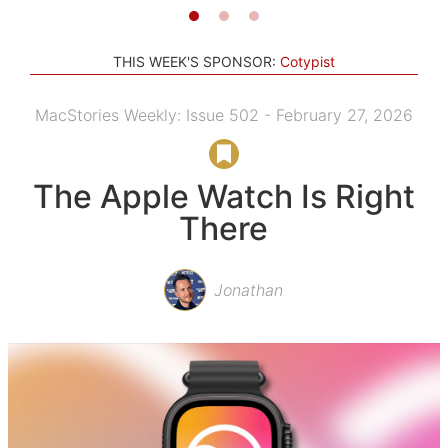
THIS WEEK'S SPONSOR:
Cotypist
MacStories Weekly: Issue 502 - February 27, 2026
The Apple Watch Is Right
There
Jonathan