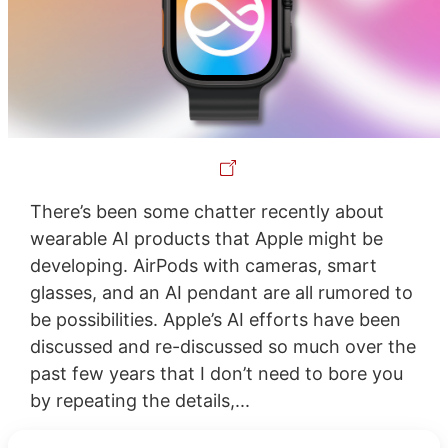
There’s been some chatter recently about
wearable AI products that Apple might be
developing. AirPods with cameras, smart
glasses, and an AI pendant are all rumored to
be possibilities. Apple’s AI efforts have been
discussed and re-discussed so much over the
past few years that I don’t need to bore you
by repeating the details,...