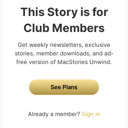
This Story is for
Club Members
Get weekly newsletters, exclusive
stories, member downloads, and ad-
free version of MacStories Unwind.
See Plans
Already a member?
Sign in