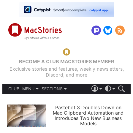
BECOME A CLUB MACSTORIES MEMBER
Exclusive stories and features, weekly newsletters,
Discord, and more
CLUB
MENU
SECTIONS
ABOUT
iOS 26
DARK
SIGN IN
PODCASTS
LIGHT
Pastebot 3 Doubles Down on
APPS
Mac Clipboard Automation and
SHORTCUTS
Introduces Two New Business
AUTOMATIC
STORIES
Models
SETUPS