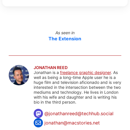
As seen in
The Extension
JONATHAN REED
Jonathan is a
freelance graphic designer
. As
well as being a long-time Apple user he is a
huge film and television aficionado and is very
interested in the intersection between the two
mediums and technology. He lives in London
with his wife and daughter and is writing his
bio in the third person.
@
jonathanreed@techhub.social
jonathan@macstories.net