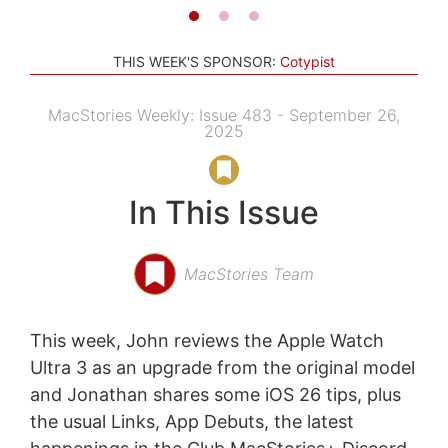
THIS WEEK'S SPONSOR:
Cotypist
MacStories Weekly: Issue 483 - September 26,
2025
In This Issue
MacStories Team
This week, John reviews the Apple Watch
Ultra 3 as an upgrade from the original model
and Jonathan shares some iOS 26 tips, plus
the usual Links, App Debuts, the latest