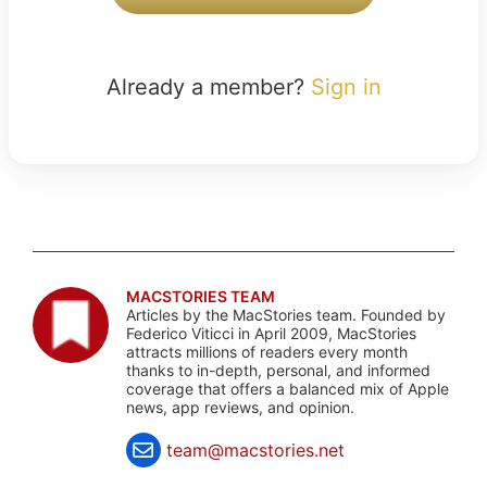
Already a member?
Sign in
MACSTORIES TEAM
Articles by the MacStories team. Founded by
Federico Viticci in April 2009, MacStories
attracts millions of readers every month
thanks to in-depth, personal, and informed
coverage that offers a balanced mix of Apple
news, app reviews, and opinion.
team@macstories.net