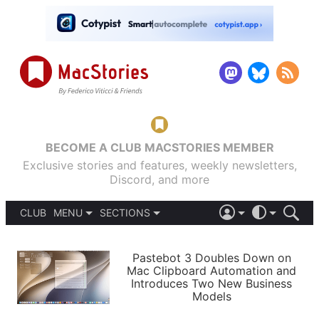
BECOME A CLUB MACSTORIES MEMBER
Exclusive stories and features, weekly newsletters,
Discord, and more
CLUB
MENU
SECTIONS
ABOUT
iOS 26
DARK
SIGN IN
PODCASTS
LIGHT
Pastebot 3 Doubles Down on
APPS
Mac Clipboard Automation and
SHORTCUTS
Introduces Two New Business
AUTOMATIC
STORIES
Models
SETUPS