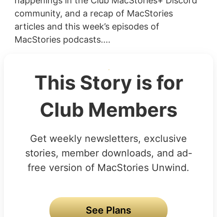
happenings in the Club MacStories+ Discord
community, and a recap of MacStories
articles and this week’s episodes of
MacStories podcasts....
This Story is for
Club Members
Get weekly newsletters, exclusive
stories, member downloads, and ad-
free version of MacStories Unwind.
See Plans