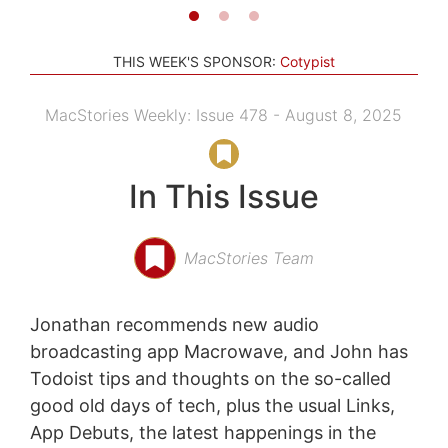
THIS WEEK'S SPONSOR:
Cotypist
MacStories Weekly: Issue 478 - August 8, 2025
In This Issue
MacStories Team
Jonathan recommends new audio
broadcasting app Macrowave, and John has
Todoist tips and thoughts on the so-called
good old days of tech, plus the usual Links,
App Debuts, the latest happenings in the