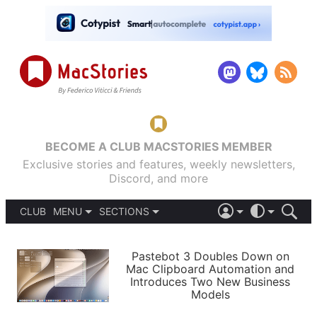
BECOME A CLUB MACSTORIES MEMBER
Exclusive stories and features, weekly newsletters,
Discord, and more
CLUB
MENU
SECTIONS
ABOUT
iOS 26
DARK
SIGN IN
PODCASTS
LIGHT
Pastebot 3 Doubles Down on
APPS
Mac Clipboard Automation and
SHORTCUTS
Introduces Two New Business
AUTOMATIC
STORIES
Models
SETUPS