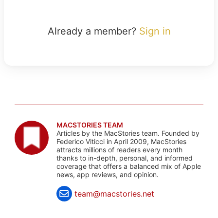
Already a member?
Sign in
MACSTORIES TEAM
Articles by the MacStories team. Founded by
Federico Viticci in April 2009, MacStories
attracts millions of readers every month
thanks to in-depth, personal, and informed
coverage that offers a balanced mix of Apple
news, app reviews, and opinion.
team@macstories.net