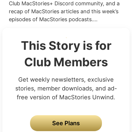
Club MacStories+ Discord community, and a
recap of MacStories articles and this week’s
episodes of MacStories podcasts....
This Story is for
Club Members
Get weekly newsletters, exclusive
stories, member downloads, and ad-
free version of MacStories Unwind.
See Plans