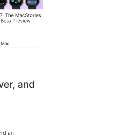
7: The MacStories
 Beta Preview
e Mac
ver, and
und an