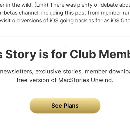
er in the wild. (Link) There was plenty of debate abou
-betas channel, including this post from member ra
isit old versions of iOS going back as far as iOS 5 t
s Story is for Club Mem
newsletters, exclusive stories, member downlo
free version of MacStories Unwind.
See Plans