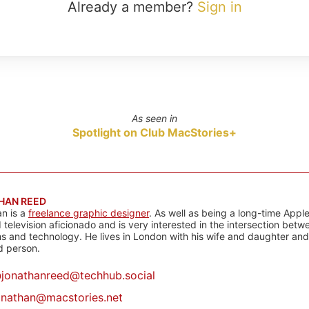
Already a member?
Sign in
As seen in
Spotlight on Club MacStories+
HAN REED
n is a
freelance graphic designer
. As well as being a long-time Apple
d television aficionado and is very interested in the intersection bet
 and technology. He lives in London with his wife and daughter and is
rd person.
@
jonathanreed@techhub.social
onathan@macstories.net