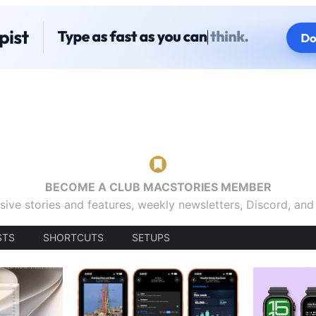
BECOME A CLUB MACSTORIES MEMBER
sive stories and features, weekly newsletters, Discord, an
STS
SHORTCUTS
SETUPS