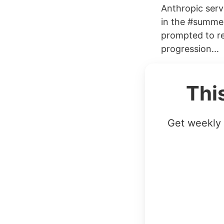
Anthropic serv
in the #summer
prompted to rev
progression...
Thi
Get weekly 