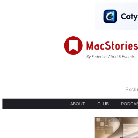
Exclu
ABOUT
CLUB
PODCA