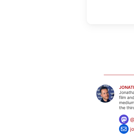
JONAT
Jonatha
film an
mediums
the thi
j