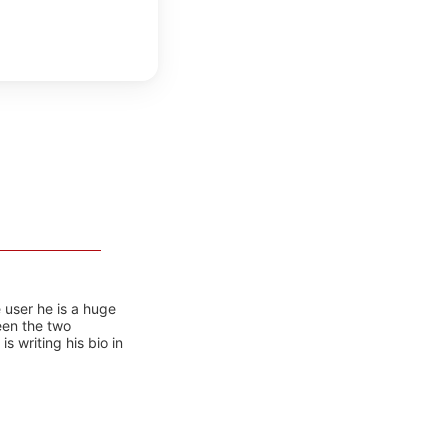
 user he is a huge
ween the two
 writing his bio in