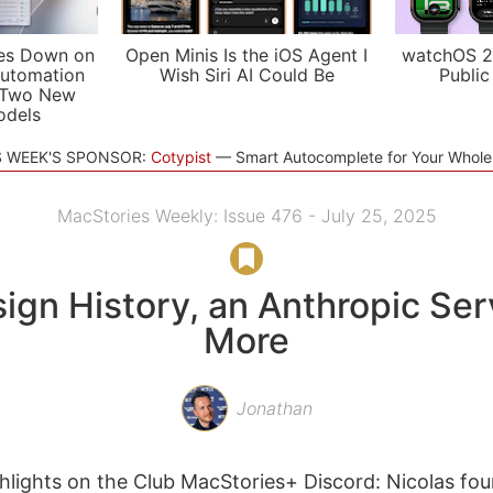
es Down on
Open Minis Is the iOS Agent I
watchOS 2
utomation
Wish Siri AI Could Be
Public
 Two New
odels
S WEEK'S SPONSOR:
Cotypist
Smart Autocomplete for Your Whol
MacStories Weekly: Issue 476 - July 25, 2025
ign History, an Anthropic Ser
More
Jonathan
lights on the Club MacStories+ Discord: Nicolas fo