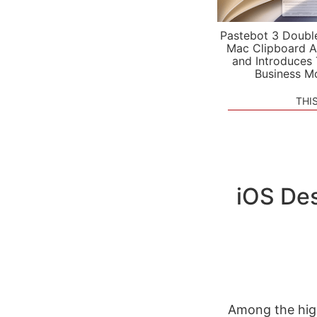
Pastebot 3 Doubl
Mac Clipboard A
and Introduces
Business M
THI
iOS Des
Among the high