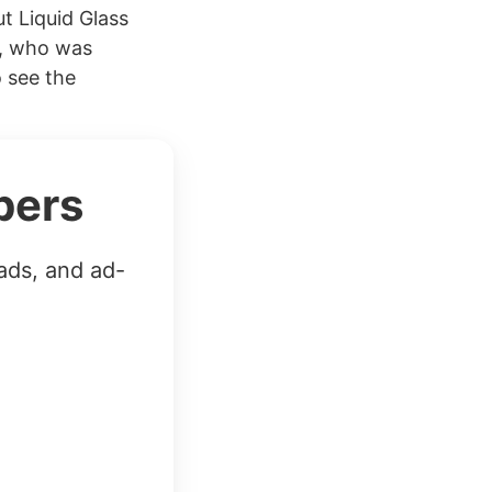
t Liquid Glass
r, who was
o see the
bers
ads, and ad-