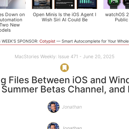
es Down on
Open Minis Is the iOS Agent I
watchOS 2
utomation
Wish Siri AI Could Be
Public
 Two New
odels
S WEEK'S SPONSOR:
Cotypist
Smart Autocomplete for Your Whol
MacStories Weekly: Issue 471 - June 20, 2025
g Files Between iOS and Win
Summer Betas Channel, and
Jonathan
Jonathan