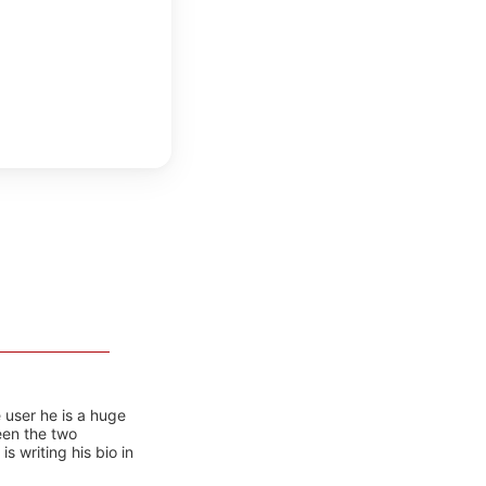
 user he is a huge
ween the two
 writing his bio in