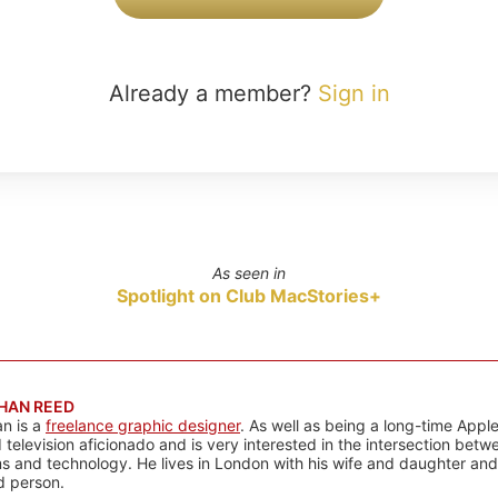
Already a member?
Sign in
As seen in
Spotlight on Club MacStories+
HAN REED
n is a
freelance graphic designer
. As well as being a long-time Apple
d television aficionado and is very interested in the intersection bet
 and technology. He lives in London with his wife and daughter and is
rd person.