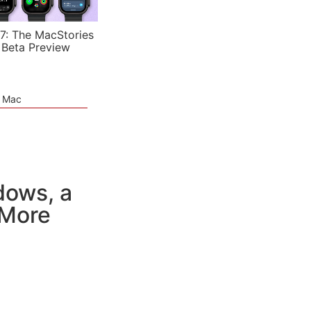
7: The MacStories
 Beta Preview
e Mac
dows, a
 More