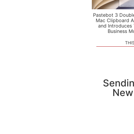
Pastebot 3 Doubl
Mac Clipboard A
and Introduces
Business M
THI
Sendin
New 