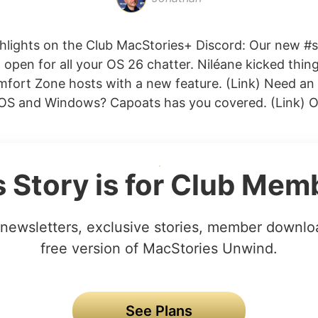
hlights on the Club MacStories+ Discord: Our new 
 open for all your OS 26 chatter. Niléane kicked thing
omfort Zone hosts with a new feature. (Link) Need an
iOS and Windows? Capoats has you covered. (Link) Oli
s Story is for Club Mem
newsletters, exclusive stories, member downlo
free version of MacStories Unwind.
See Plans