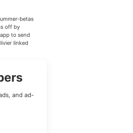
#summer-betas
s off by
 app to send
vier linked
bers
ads, and ad-