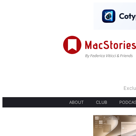
Exclu
ABOUT
CLUB
PODCA