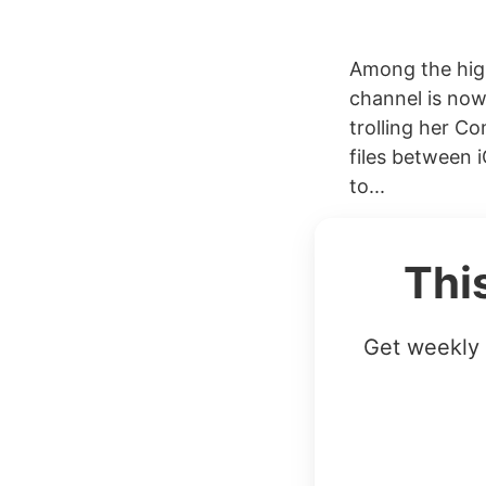
Among the hig
channel is now
trolling her C
files between 
to...
Thi
Get weekly 