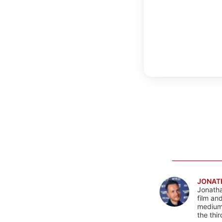
JONAT
Jonatha
film an
mediums
the thi