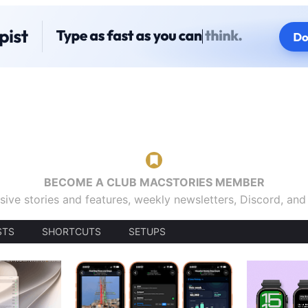
BECOME A CLUB MACSTORIES MEMBER
sive stories and features, weekly newsletters, Discord, an
STS
SHORTCUTS
SETUPS