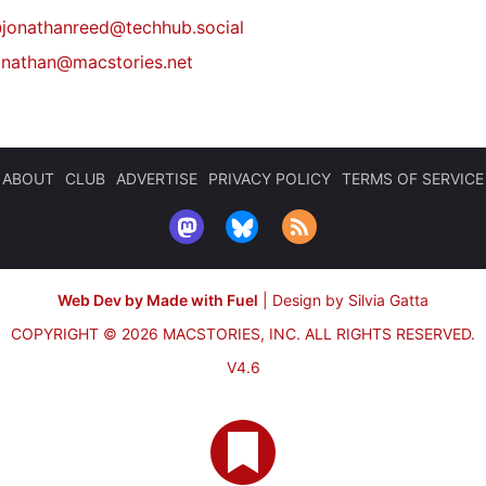
@
jonathanreed@techhub.social
onathan@macstories.net
ABOUT
CLUB
ADVERTISE
PRIVACY POLICY
TERMS OF SERVICE
Web Dev by Made with Fuel
|
Design by Silvia Gatta
COPYRIGHT © 2026 MACSTORIES, INC.
ALL RIGHTS RESERVED.
V4.6