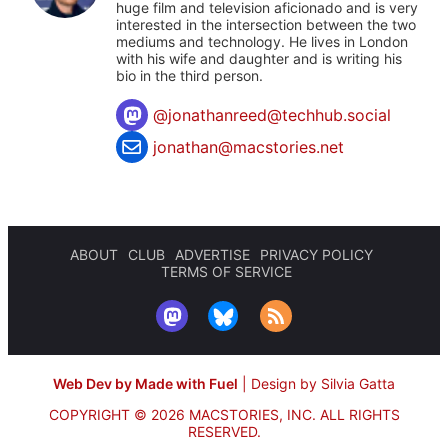
huge film and television aficionado and is very
interested in the intersection between the two
mediums and technology. He lives in London
with his wife and daughter and is writing his
bio in the third person.
@
jonathanreed@techhub.social
jonathan@macstories.net
ABOUT
CLUB
ADVERTISE
PRIVACY POLICY
TERMS OF SERVICE
Web Dev by Made with Fuel
|
Design by Silvia Gatta
COPYRIGHT © 2026 MACSTORIES, INC.
ALL RIGHTS
RESERVED.