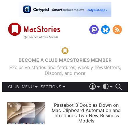
BECOME A CLUB MACSTORIES MEMBER
Exclusive stories and features, weekly newsletters,
Discord, and more
CLUB
MENU
SECTIONS
ABOUT
iOS 26
DARK
SIGN IN
PODCASTS
LIGHT
Pastebot 3 Doubles Down on
APPS
Mac Clipboard Automation and
SHORTCUTS
Introduces Two New Business
AUTOMATIC
STORIES
Models
SETUPS