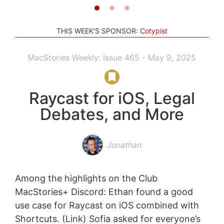
THIS WEEK'S SPONSOR:
Cotypist
MacStories Weekly: Issue 465 - May 9, 2025
Raycast for iOS, Legal
Debates, and More
Jonathan
Among the highlights on the Club
MacStories+ Discord: Ethan found a good
use case for Raycast on iOS combined with
Shortcuts. (Link) Sofia asked for everyone’s