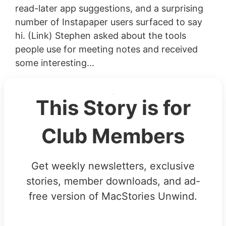
read-later app suggestions, and a surprising
number of Instapaper users surfaced to say
hi. (Link) Stephen asked about the tools
people use for meeting notes and received
some interesting...
This Story is for
Club Members
Get weekly newsletters, exclusive
stories, member downloads, and ad-
free version of MacStories Unwind.