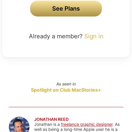
See Plans
Already a member?
Sign in
As seen in
Spotlight on Club MacStories+
JONATHAN REED
Jonathan is a
freelance graphic designer
. As
well as being a long-time Apple user he is a