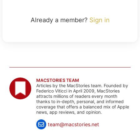
Already a member?
Sign in
MACSTORIES TEAM
Articles by the MacStories team. Founded by
Federico Viticci in April 2009, MacStories
attracts millions of readers every month
thanks to in-depth, personal, and informed
coverage that offers a balanced mix of Apple
news, app reviews, and opinion.
team@macstories.net