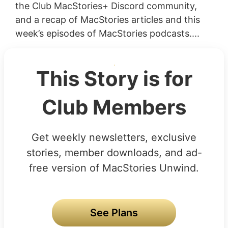
the Club MacStories+ Discord community,
and a recap of MacStories articles and this
week’s episodes of MacStories podcasts....
This Story is for
Club Members
Get weekly newsletters, exclusive
stories, member downloads, and ad-
free version of MacStories Unwind.
See Plans