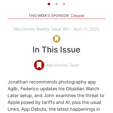
THIS WEEK'S SPONSOR:
Cotypist
MacStories Weekly: Issue 461 - April 11, 2025
In This Issue
MacStories Team
Jonathan recommends photography app
AgBr, Federico updates his Obsidian Watch
Later setup, and John examines the threat to
Apple posed by tariffs and AI, plus the usual
Links, App Debuts, the latest happenings in