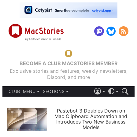
BECOME A CLUB MACSTORIES MEMBER
Exclusive stories and features, weekly newsletters,
Discord, and more
CLUB
MENU
SECTIONS
ABOUT
iOS 26
DARK
SIGN IN
PODCASTS
LIGHT
Pastebot 3 Doubles Down on
APPS
Mac Clipboard Automation and
SHORTCUTS
Introduces Two New Business
AUTOMATIC
STORIES
Models
SETUPS