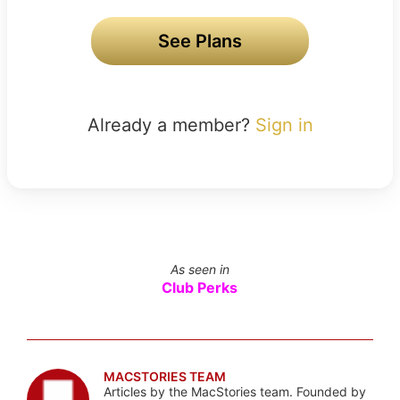
See Plans
Already a member?
Sign in
As seen in
Club Perks
MACSTORIES TEAM
Articles by the MacStories team. Founded by