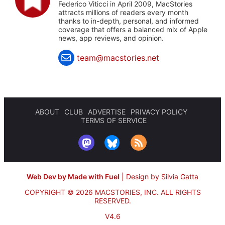
Federico Viticci in April 2009, MacStories
attracts millions of readers every month
thanks to in-depth, personal, and informed
coverage that offers a balanced mix of Apple
news, app reviews, and opinion.
team@macstories.net
ABOUT
CLUB
ADVERTISE
PRIVACY POLICY
TERMS OF SERVICE
Web Dev by Made with Fuel
|
Design by Silvia Gatta
COPYRIGHT © 2026 MACSTORIES, INC.
ALL RIGHTS
RESERVED.
V4.6