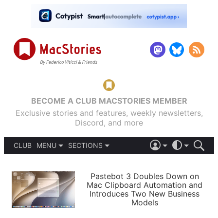
BECOME A CLUB MACSTORIES MEMBER
Exclusive stories and features, weekly newsletters,
Discord, and more
CLUB
MENU
SECTIONS
ABOUT
iOS 26
DARK
SIGN IN
PODCASTS
LIGHT
Pastebot 3 Doubles Down on
APPS
Mac Clipboard Automation and
SHORTCUTS
Introduces Two New Business
AUTOMATIC
STORIES
Models
SETUPS