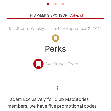
THIS WEEK'S SPONSOR:
Cotypist
MacStories Weekly: Issue 46 - September 2, 2016
Perks
MacStories Team
Tadam Exclusively for Club MacStories
members, we have five promotional codes