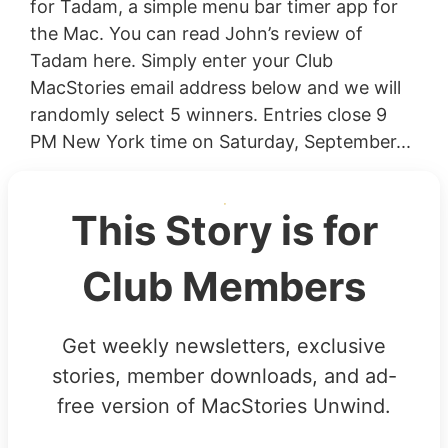
for Tadam, a simple menu bar timer app for
the Mac. You can read John’s review of
Tadam here. Simply enter your Club
MacStories email address below and we will
randomly select 5 winners. Entries close 9
PM New York time on Saturday, September...
This Story is for
Club Members
Get weekly newsletters, exclusive
stories, member downloads, and ad-
free version of MacStories Unwind.