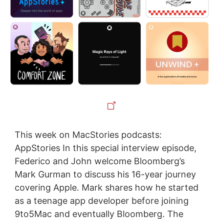
This week on MacStories podcasts:
AppStories In this special interview episode,
Federico and John welcome Bloomberg’s
Mark Gurman to discuss his 16-year journey
covering Apple. Mark shares how he started
as a teenage app developer before joining
9to5Mac and eventually Bloomberg. The