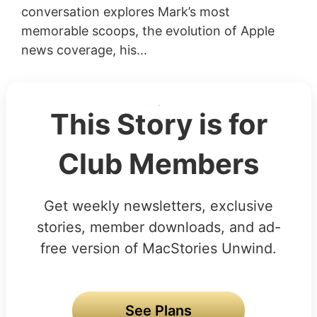
conversation explores Mark’s most
memorable scoops, the evolution of Apple
news coverage, his...
This Story is for
Club Members
Get weekly newsletters, exclusive
stories, member downloads, and ad-
free version of MacStories Unwind.
See Plans