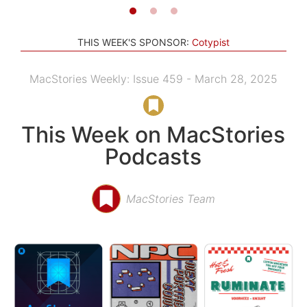
THIS WEEK'S SPONSOR:
Cotypist
MacStories Weekly: Issue 459 - March 28, 2025
This Week on MacStories
Podcasts
MacStories Team