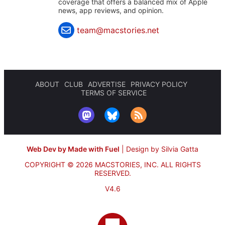
coverage that offers a balanced mix of Apple
news, app reviews, and opinion.
team@macstories.net
ABOUT
CLUB
ADVERTISE
PRIVACY POLICY
TERMS OF SERVICE
Web Dev by Made with Fuel
|
Design by Silvia Gatta
COPYRIGHT © 2026 MACSTORIES, INC.
ALL RIGHTS
RESERVED.
V4.6