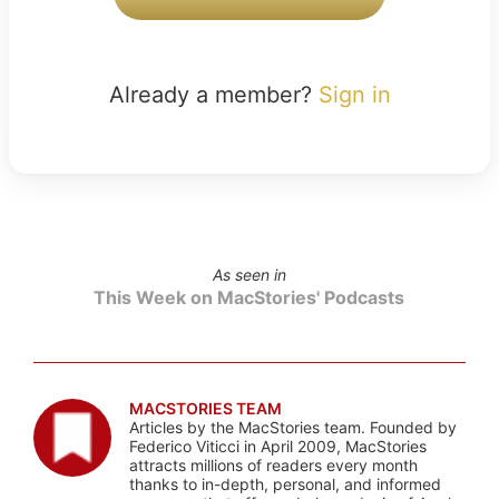
Already a member?
Sign in
As seen in
This Week on MacStories' Podcasts
MACSTORIES TEAM
Articles by the MacStories team. Founded by
Federico Viticci in April 2009, MacStories
attracts millions of readers every month
thanks to in-depth, personal, and informed