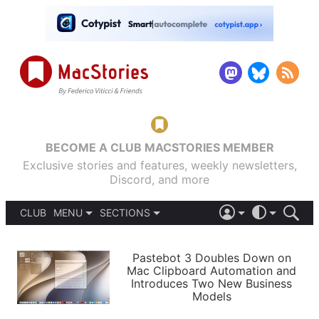
BECOME A CLUB MACSTORIES MEMBER
Exclusive stories and features, weekly newsletters,
Discord, and more
CLUB
MENU
SECTIONS
ABOUT
iOS 26
DARK
SIGN IN
PODCASTS
LIGHT
Pastebot 3 Doubles Down on
APPS
Mac Clipboard Automation and
SHORTCUTS
Introduces Two New Business
AUTOMATIC
STORIES
Models
SETUPS