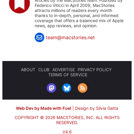
Articles by the MacStories team. Founded by
Federico Viticci in April 2009, MacStories
attracts millions of readers every month
thanks to in-depth, personal, and informed
coverage that offers a balanced mix of Apple
news, app reviews, and opinion.
team@macstories.net
ABOUT
CLUB
ADVERTISE
PRIVACY POLICY
TERMS OF SERVICE
Web Dev by Made with Fuel
|
Design by Silvia Gatta
COPYRIGHT © 2026 MACSTORIES, INC.
ALL RIGHTS
RESERVED.
V4.6