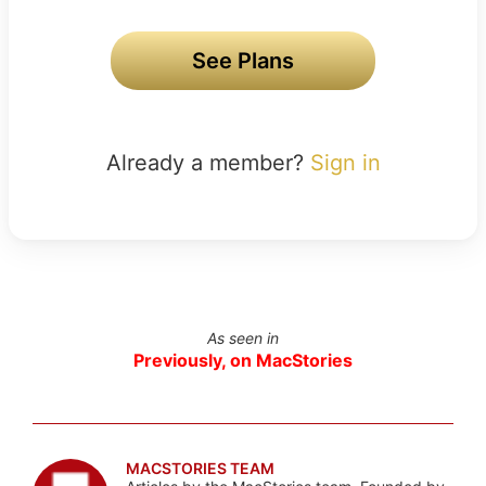
See Plans
Already a member?
Sign in
As seen in
Previously, on MacStories
MACSTORIES TEAM