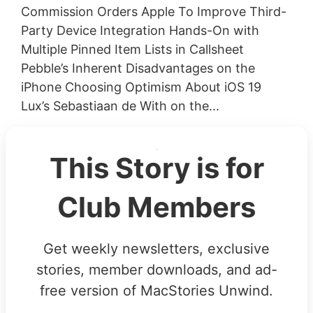
Commission Orders Apple To Improve Third-
Party Device Integration Hands-On with
Multiple Pinned Item Lists in Callsheet
Pebble’s Inherent Disadvantages on the
iPhone Choosing Optimism About iOS 19
Lux’s Sebastiaan de With on the...
This Story is for
Club Members
Get weekly newsletters, exclusive
stories, member downloads, and ad-
free version of MacStories Unwind.