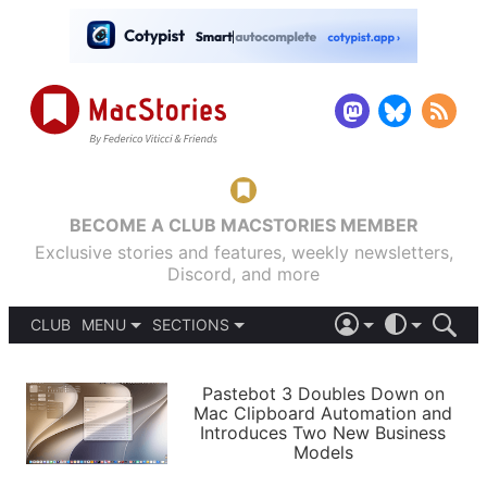
BECOME A CLUB MACSTORIES MEMBER
Exclusive stories and features, weekly newsletters,
Discord, and more
CLUB
MENU
SECTIONS
ABOUT
iOS 26
DARK
SIGN IN
PODCASTS
LIGHT
Pastebot 3 Doubles Down on
APPS
Mac Clipboard Automation and
SHORTCUTS
Introduces Two New Business
AUTOMATIC
STORIES
Models
SETUPS