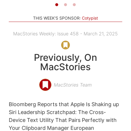
THIS WEEK'S SPONSOR:
Cotypist
MacStories Weekly: Issue 458 - March 21, 2025
Previously, On
MacStories
MacStories Team
Bloomberg Reports that Apple Is Shaking up
Siri Leadership Scratchpad: The Cross-
Device Text Utility That Pairs Perfectly with
Your Clipboard Manager European