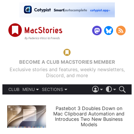
BECOME A CLUB MACSTORIES MEMBER
Exclusive stories and features, weekly newsletters,
Discord, and more
CLUB
MENU
SECTIONS
ABOUT
iOS 26
DARK
SIGN IN
PODCASTS
LIGHT
Pastebot 3 Doubles Down on
APPS
Mac Clipboard Automation and
SHORTCUTS
Introduces Two New Business
AUTOMATIC
STORIES
Models
SETUPS