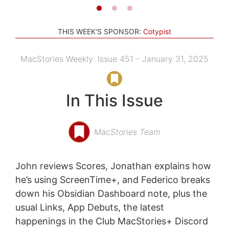
THIS WEEK'S SPONSOR:
Cotypist
MacStories Weekly: Issue 451 - January 31, 2025
In This Issue
MacStories Team
John reviews Scores, Jonathan explains how
he’s using ScreenTime+, and Federico breaks
down his Obsidian Dashboard note, plus the
usual Links, App Debuts, the latest
happenings in the Club MacStories+ Discord