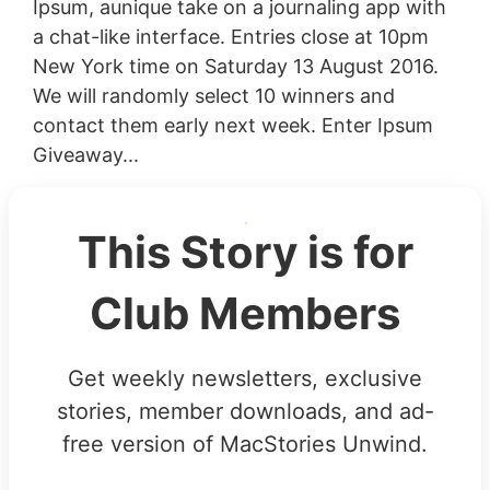
Ipsum, aunique take on a journaling app with
a chat-like interface. Entries close at 10pm
New York time on Saturday 13 August 2016.
We will randomly select 10 winners and
contact them early next week. Enter Ipsum
Giveaway...
This Story is for
Club Members
Get weekly newsletters, exclusive
stories, member downloads, and ad-
free version of MacStories Unwind.