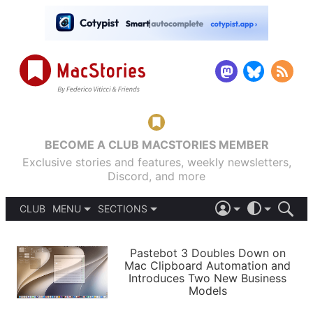
BECOME A CLUB MACSTORIES MEMBER
Exclusive stories and features, weekly newsletters,
Discord, and more
CLUB
MENU
SECTIONS
ABOUT
iOS 26
DARK
SIGN IN
PODCASTS
LIGHT
Pastebot 3 Doubles Down on
APPS
Mac Clipboard Automation and
SHORTCUTS
Introduces Two New Business
AUTOMATIC
STORIES
Models
SETUPS