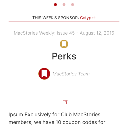
THIS WEEK'S SPONSOR:
Cotypist
MacStories Weekly: Issue 45 - August 12, 2016
Perks
MacStories Team
Ipsum Exclusively for Club MacStories
members, we have 10 coupon codes for