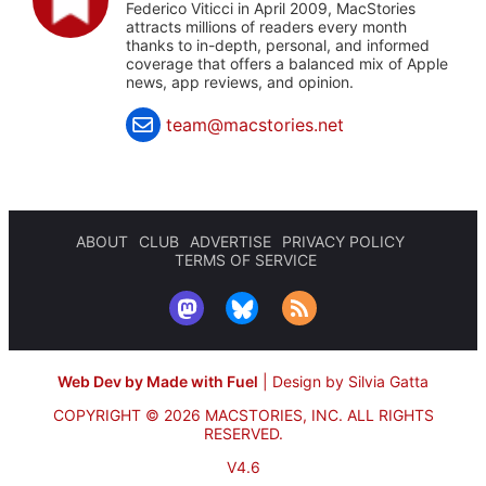
Federico Viticci in April 2009, MacStories
attracts millions of readers every month
thanks to in-depth, personal, and informed
coverage that offers a balanced mix of Apple
news, app reviews, and opinion.
team@macstories.net
ABOUT
CLUB
ADVERTISE
PRIVACY POLICY
TERMS OF SERVICE
Web Dev by Made with Fuel
|
Design by Silvia Gatta
COPYRIGHT © 2026 MACSTORIES, INC.
ALL RIGHTS
RESERVED.
V4.6