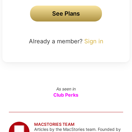
See Plans
Already a member?
Sign in
As seen in
Club Perks
MACSTORIES TEAM
Articles by the MacStories team. Founded by