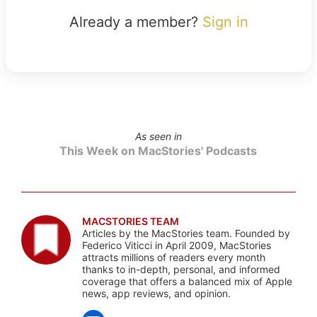
Already a member?
Sign in
As seen in
This Week on MacStories' Podcasts
MACSTORIES TEAM
Articles by the MacStories team. Founded by
Federico Viticci in April 2009, MacStories
attracts millions of readers every month
thanks to in-depth, personal, and informed
coverage that offers a balanced mix of Apple
news, app reviews, and opinion.