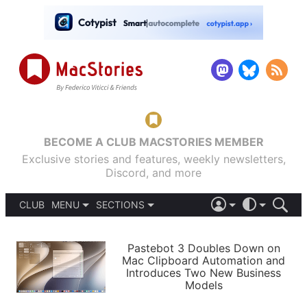
BECOME A CLUB MACSTORIES MEMBER
Exclusive stories and features, weekly newsletters,
Discord, and more
CLUB
MENU
SECTIONS
ABOUT
iOS 26
DARK
SIGN IN
PODCASTS
LIGHT
Pastebot 3 Doubles Down on
APPS
Mac Clipboard Automation and
SHORTCUTS
Introduces Two New Business
AUTOMATIC
STORIES
Models
SETUPS