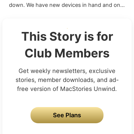
down. We have new devices in hand and on...
This Story is for
Club Members
Get weekly newsletters, exclusive
stories, member downloads, and ad-
free version of MacStories Unwind.
See Plans