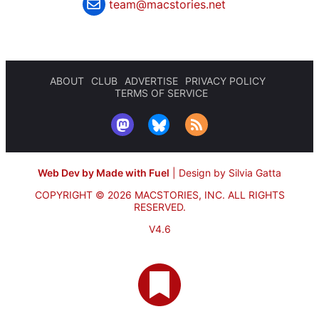
team@macstories.net
ABOUT
CLUB
ADVERTISE
PRIVACY POLICY
TERMS OF SERVICE
Web Dev by Made with Fuel
|
Design by Silvia Gatta
COPYRIGHT © 2026 MACSTORIES, INC.
ALL RIGHTS
RESERVED.
V4.6