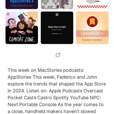
This week on MacStories podcasts:
AppStories This week, Federico and John
explore the trends that shaped the App Store
in 2024. Listen on: Apple Podcasts Overcast
Pocket Casts Castro Spotify YouTube NPC:
Next Portable Console As the year comes to
a close, handheld makers haven’t slowed