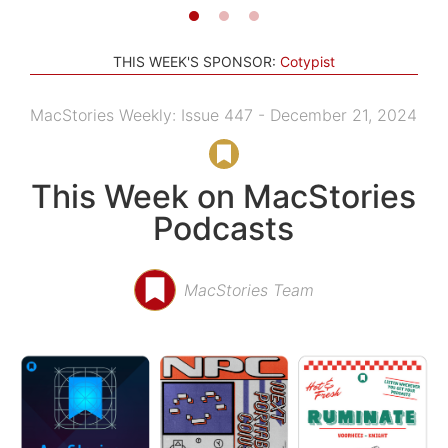
THIS WEEK'S SPONSOR:
Cotypist
MacStories Weekly: Issue 447 - December 21, 2024
This Week on MacStories
Podcasts
MacStories Team