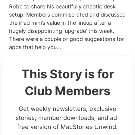
Robb to share his beautifully chaotic desk
setup. Members commiserated and discussed
the iPad mini’s value in the lineup after a
hugely disappointing ‘upgrade’ this week.
There were a couple of good suggestions for
apps that help you...
This Story is for
Club Members
Get weekly newsletters, exclusive
stories, member downloads, and ad-
free version of MacStories Unwind.