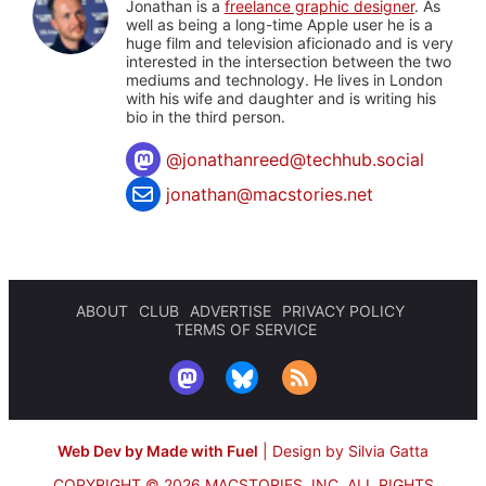
Jonathan is a
freelance graphic designer
. As
well as being a long-time Apple user he is a
huge film and television aficionado and is very
interested in the intersection between the two
mediums and technology. He lives in London
with his wife and daughter and is writing his
bio in the third person.
@
jonathanreed@techhub.social
jonathan@macstories.net
ABOUT
CLUB
ADVERTISE
PRIVACY POLICY
TERMS OF SERVICE
Web Dev by Made with Fuel
|
Design by Silvia Gatta
COPYRIGHT © 2026 MACSTORIES, INC.
ALL RIGHTS