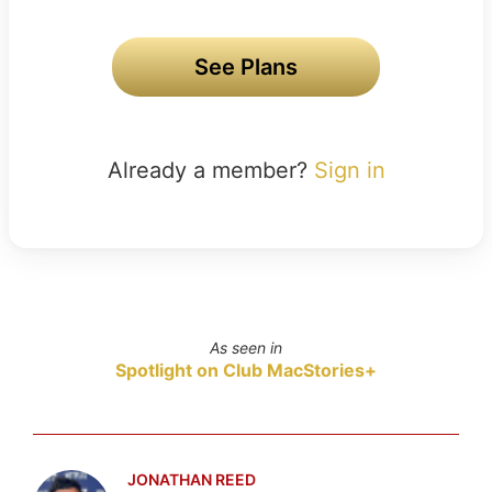
See Plans
Already a member?
Sign in
As seen in
Spotlight on Club MacStories+
JONATHAN REED