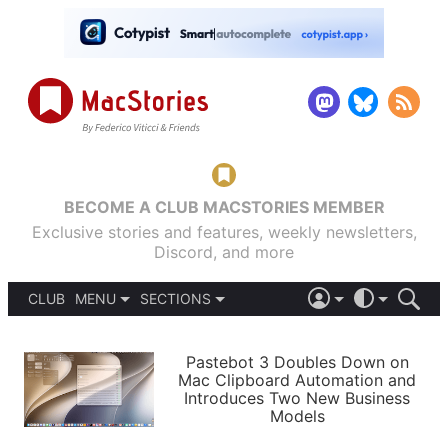
BECOME A CLUB MACSTORIES MEMBER
Exclusive stories and features, weekly newsletters,
Discord, and more
CLUB
MENU
SECTIONS
ABOUT
iOS 26
DARK
SIGN IN
PODCASTS
LIGHT
Pastebot 3 Doubles Down on
APPS
Mac Clipboard Automation and
SHORTCUTS
Introduces Two New Business
AUTOMATIC
STORIES
Models
SETUPS