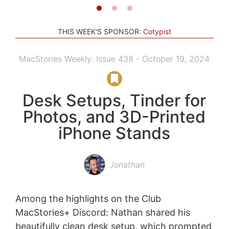
THIS WEEK'S SPONSOR:
Cotypist
MacStories Weekly: Issue 438 - October 19, 2024
Desk Setups, Tinder for
Photos, and 3D-Printed
iPhone Stands
Jonathan
Among the highlights on the Club
MacStories+ Discord: Nathan shared his
beautifully clean desk setup, which prompted