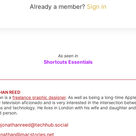
Already a member?
Sign in
As seen in
Shortcuts Essentials
HAN REED
n is a
freelance graphic designer
. As well as being a long-time Apple
d television aficionado and is very interested in the intersection bet
 and technology. He lives in London with his wife and daughter and is
rd person.
@
jonathanreed@techhub.social
onathan@macstories.net