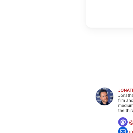
JONAT
Jonatha
film an
mediums
the thi
j