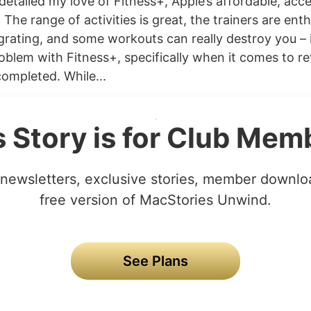
 detailed my love of Fitness+, Apple’s affordable, acc
. The range of activities is great, the trainers are enth
grating, and some workouts can really destroy you – 
oblem with Fitness+, specifically when it comes to rev
completed. While...
s Story is for Club Mem
newsletters, exclusive stories, member downlo
free version of MacStories Unwind.
See Plans