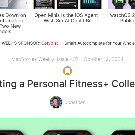
es Down on
Open Minis Is the iOS Agent I
watchOS 2
utomation
Wish Siri AI Could Be
Public
 Two New
odels
S WEEK'S SPONSOR:
Cotypist
Smart Autocomplete for Your Whol
MacStories Weekly: Issue 437 - October 12, 2024
ting a Personal Fitness+ Colle
Jonathan