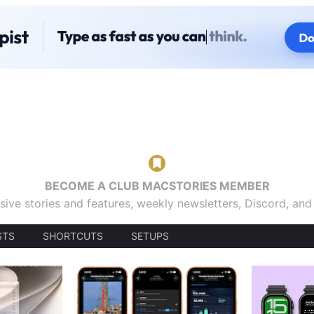
BECOME A CLUB MACSTORIES MEMBER
sive stories and features, weekly newsletters, Discord, an
STS
SHORTCUTS
SETUPS