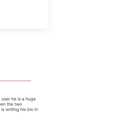
 user he is a huge
ween the two
 writing his bio in