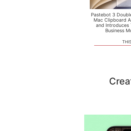
Pastebot 3 Doubl
Mac Clipboard A
and Introduces
Business M
THI
Crea