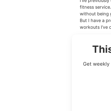
I’ve previously
fitness service
without being 
But I have a pr
workouts I’ve 
Thi
Get weekly 