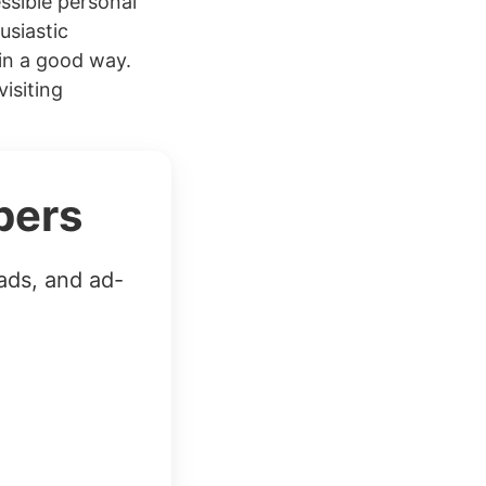
essible personal
usiastic
in a good way.
isiting
bers
ads, and ad-