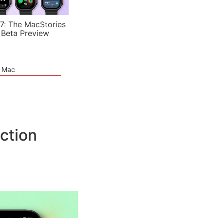
7: The MacStories
 Beta Preview
e Mac
ction