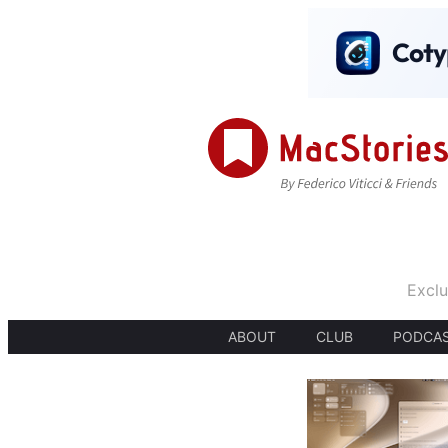
Exclu
ABOUT
CLUB
PODCA