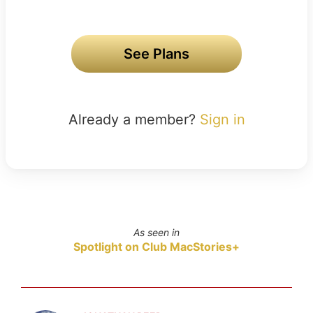
See Plans
Already a member?
Sign in
As seen in
Spotlight on Club MacStories+