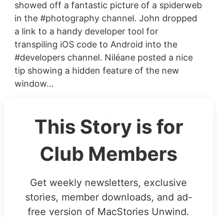
showed off a fantastic picture of a spiderweb
in the #photography channel. John dropped
a link to a handy developer tool for
transpiling iOS code to Android into the
#developers channel. Niléane posted a nice
tip showing a hidden feature of the new
window...
This Story is for
Club Members
Get weekly newsletters, exclusive
stories, member downloads, and ad-
free version of MacStories Unwind.