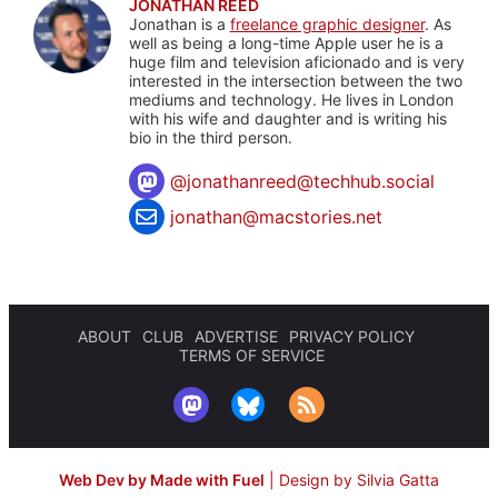
JONATHAN REED
Jonathan is a
freelance graphic designer
. As
well as being a long-time Apple user he is a
huge film and television aficionado and is very
interested in the intersection between the two
mediums and technology. He lives in London
with his wife and daughter and is writing his
bio in the third person.
@
jonathanreed@techhub.social
jonathan@macstories.net
ABOUT
CLUB
ADVERTISE
PRIVACY POLICY
TERMS OF SERVICE
Web Dev by Made with Fuel
|
Design by Silvia Gatta