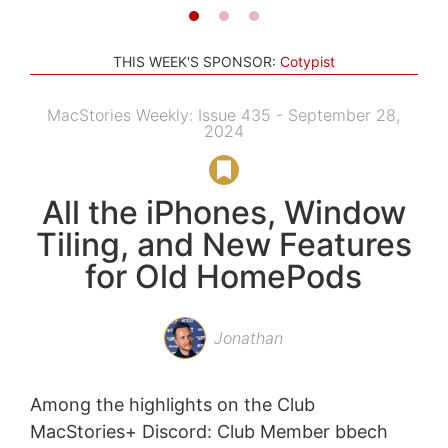
THIS WEEK'S SPONSOR:
Cotypist
MacStories Weekly: Issue 435 - September 28,
2024
All the iPhones, Window
Tiling, and New Features
for Old HomePods
Jonathan
Among the highlights on the Club
MacStories+ Discord: Club Member bbech