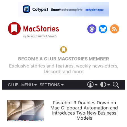
BECOME A CLUB MACSTORIES MEMBER
Exclusive stories and features, weekly newsletters,
Discord, and more
CLUB
MENU
SECTIONS
ABOUT
iOS 26
DARK
SIGN IN
PODCASTS
LIGHT
Pastebot 3 Doubles Down on
APPS
Mac Clipboard Automation and
SHORTCUTS
Introduces Two New Business
AUTOMATIC
STORIES
Models
SETUPS