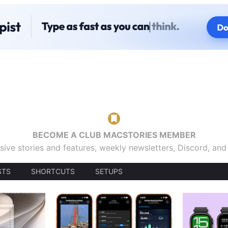
BECOME A CLUB MACSTORIES MEMBER
sive stories and features, weekly newsletters, Discord, an
STS
SHORTCUTS
SETUPS