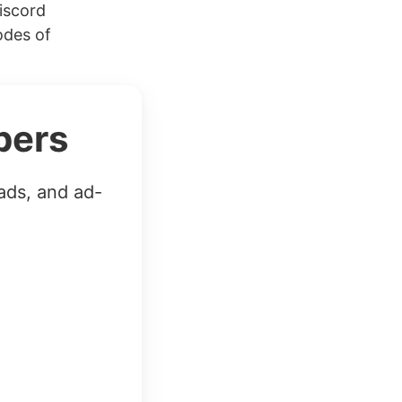
iscord
odes of
bers
ads, and ad-