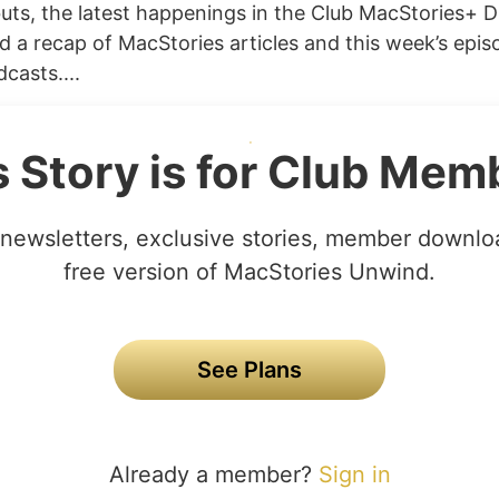
uts, the latest happenings in the Club MacStories+ D
 a recap of MacStories articles and this week’s epis
casts....
s Story is for Club Mem
newsletters, exclusive stories, member downlo
free version of MacStories Unwind.
See Plans
Already a member?
Sign in