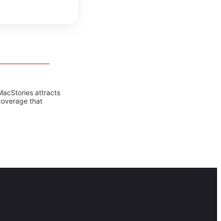
MacStories attracts
coverage that