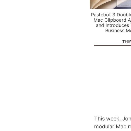
Pastebot 3 Doubl
Mac Clipboard A
and Introduces
Business M
THI
This week, Jon
modular Mac mi