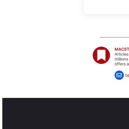
MACST
Article
million
offers 
t