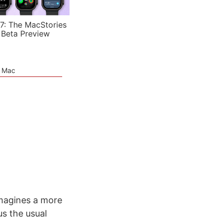
7: The MacStories
 Beta Preview
e Mac
imagines a more
s the usual