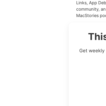
Links, App Deb
community, and
MacStories pod
Thi
Get weekly 