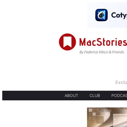
Exclu
ABOUT
CLUB
PODCA