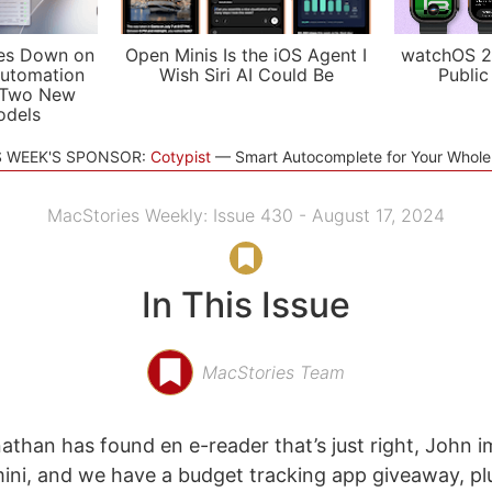
es Down on
Open Minis Is the iOS Agent I
watchOS 2
utomation
Wish Siri AI Could Be
Public
 Two New
odels
S WEEK'S SPONSOR:
Cotypist
Smart Autocomplete for Your Whol
MacStories Weekly: Issue 430 - August 17, 2024
In This Issue
MacStories Team
athan has found en e-reader that’s just right, John 
ni, and we have a budget tracking app giveaway, plu