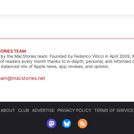
ORIES TEAM
s by the MacStories team. Founded by Federico Viticci in April 2009, 
s of readers every month thanks to in-depth, personal, and informed 
a balanced mix of Apple news, app reviews, and opinion.
eam@macstories.net
ABOUT
CLUB
ADVERTISE
PRIVACY POLICY
TERMS OF SERVICE