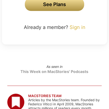
See Plans
Already a member?
Sign in
As seen in
This Week on MacStories' Podcasts
MACSTORIES TEAM
Articles by the MacStories team. Founded by
Federico Viticci in April 2009, MacStories
attracts millions of readers every month