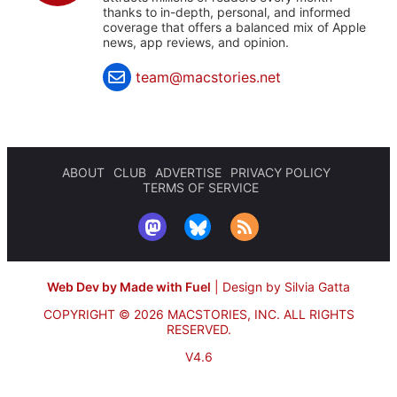
thanks to in-depth, personal, and informed
coverage that offers a balanced mix of Apple
news, app reviews, and opinion.
team@macstories.net
ABOUT
CLUB
ADVERTISE
PRIVACY POLICY
TERMS OF SERVICE
Web Dev by Made with Fuel
|
Design by Silvia Gatta
COPYRIGHT © 2026 MACSTORIES, INC.
ALL RIGHTS
RESERVED.
V4.6