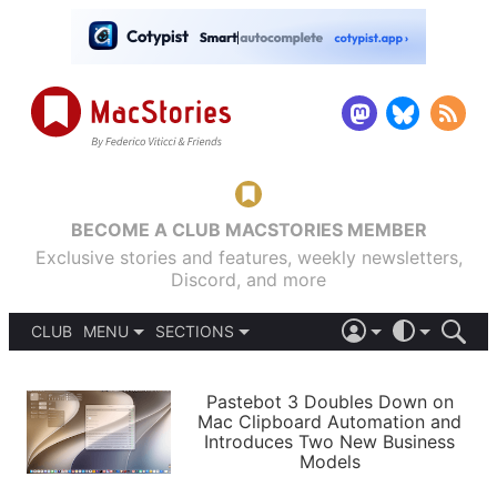
BECOME A CLUB MACSTORIES MEMBER
Exclusive stories and features, weekly newsletters,
Discord, and more
CLUB
MENU
SECTIONS
ABOUT
iOS 26
DARK
SIGN IN
PODCASTS
LIGHT
Pastebot 3 Doubles Down on
APPS
Mac Clipboard Automation and
SHORTCUTS
Introduces Two New Business
AUTOMATIC
STORIES
Models
SETUPS