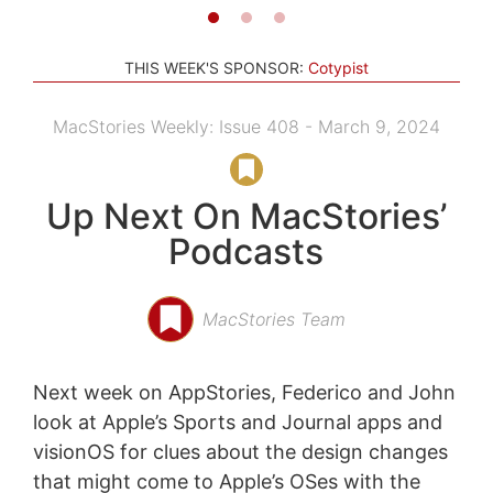
THIS WEEK'S SPONSOR:
Cotypist
MacStories Weekly: Issue 408 - March 9, 2024
Up Next On MacStories’
Podcasts
MacStories Team
Next week on AppStories, Federico and John
look at Apple’s Sports and Journal apps and
visionOS for clues about the design changes
that might come to Apple’s OSes with the