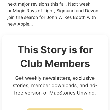
next major revisions this fall. Next week
onMagic Rays of Light, Sigmund and Devon
join the search for John Wilkes Booth with
new Apple...
This Story is for
Club Members
Get weekly newsletters, exclusive
stories, member downloads, and ad-
free version of MacStories Unwind.