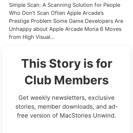
Simple Scan: A Scanning Solution for People
Who Don’t Scan Often Apple Arcade’s
Prestige Problem Some Game Developers Are
Unhappy about Apple Arcade Mona 6 Moves
from High Visual...
This Story is for
Club Members
Get weekly newsletters, exclusive
stories, member downloads, and ad-
free version of MacStories Unwind.