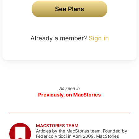
See Plans
Already a member?
Sign in
As seen in
Previously, on MacStories
MACSTORIES TEAM
Articles by the MacStories team. Founded by
Federico Viticci in April 2009, MacStories