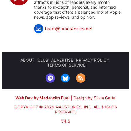
attracts millions of readers every month
thanks to in-depth, personal, and informed
coverage that offers a balanced mix of Apple
news, app reviews, and opinion.
team@macstories.net
ABOUT
CLUB
ADVERTISE
PRIVACY POLICY
TERMS OF SERVICE
Web Dev by Made with Fuel
|
Design by Silvia Gatta
COPYRIGHT © 2026 MACSTORIES, INC.
ALL RIGHTS
RESERVED.
V4.6