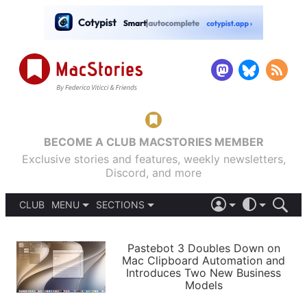
BECOME A CLUB MACSTORIES MEMBER
Exclusive stories and features, weekly newsletters,
Discord, and more
CLUB
MENU
SECTIONS
ABOUT
iOS 26
DARK
SIGN IN
PODCASTS
LIGHT
Pastebot 3 Doubles Down on
APPS
Mac Clipboard Automation and
SHORTCUTS
Introduces Two New Business
AUTOMATIC
STORIES
Models
SETUPS