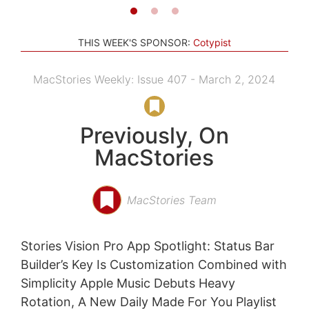
THIS WEEK'S SPONSOR:
Cotypist
MacStories Weekly: Issue 407 - March 2, 2024
Previously, On
MacStories
MacStories Team
Stories Vision Pro App Spotlight: Status Bar
Builder’s Key Is Customization Combined with
Simplicity Apple Music Debuts Heavy
Rotation, A New Daily Made For You Playlist