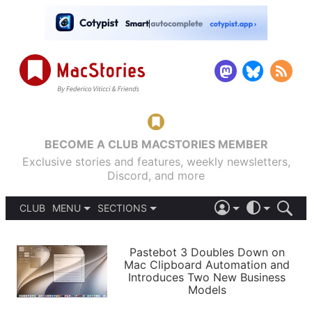
BECOME A CLUB MACSTORIES MEMBER
Exclusive stories and features, weekly newsletters,
Discord, and more
CLUB
MENU
SECTIONS
ABOUT
iOS 26
DARK
SIGN IN
PODCASTS
LIGHT
Pastebot 3 Doubles Down on
APPS
Mac Clipboard Automation and
SHORTCUTS
Introduces Two New Business
AUTOMATIC
STORIES
Models
SETUPS