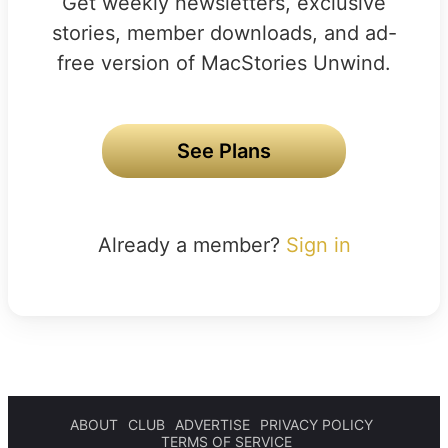
Get weekly newsletters, exclusive
stories, member downloads, and ad-
free version of MacStories Unwind.
See Plans
Already a member?
Sign in
ABOUT
CLUB
ADVERTISE
PRIVACY POLICY
TERMS OF SERVICE