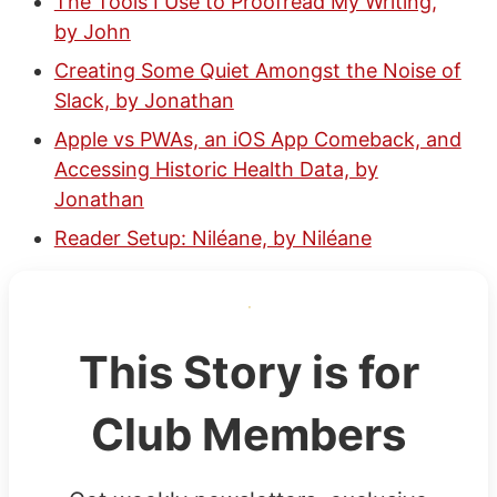
The Tools I Use to Proofread My Writing,
by John
Creating Some Quiet Amongst the Noise of
Slack, by Jonathan
Apple vs PWAs, an iOS App Comeback, and
Accessing Historic Health Data, by
Jonathan
Reader Setup: Niléane, by Niléane
This Story is for
Club Members