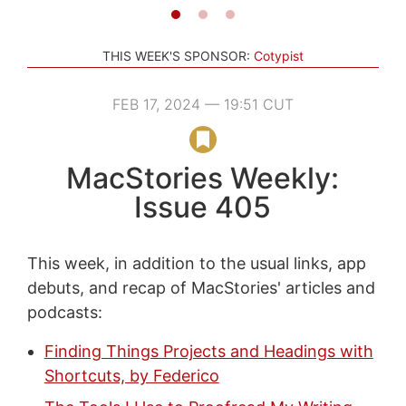
THIS WEEK'S SPONSOR:
Cotypist
FEB 17, 2024 — 19:51 CUT
MacStories Weekly:
Issue 405
This week, in addition to the usual links, app
debuts, and recap of MacStories' articles and
podcasts:
Finding Things Projects and Headings with
Shortcuts, by Federico