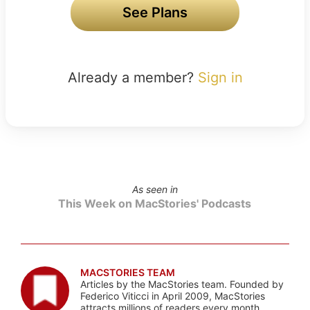
See Plans
Already a member?
Sign in
As seen in
This Week on MacStories' Podcasts
MACSTORIES TEAM
Articles by the MacStories team. Founded by
Federico Viticci in April 2009, MacStories
attracts millions of readers every month