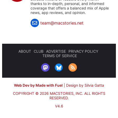
thanks to in-depth, personal, and informed
coverage that offers a balanced mix of Apple
news, app reviews, and opinion.
team@macstories.net
ABOUT
CLUB
ADVERTISE
PRIVACY POLICY
TERMS OF SERVICE
Web Dev by Made with Fuel
|
Design by Silvia Gatta
COPYRIGHT © 2026 MACSTORIES, INC.
ALL RIGHTS
RESERVED.
V4.6