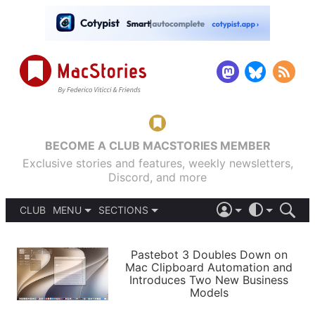
BECOME A CLUB MACSTORIES MEMBER
Exclusive stories and features, weekly newsletters,
Discord, and more
CLUB
MENU
SECTIONS
ABOUT
iOS 26
DARK
SIGN IN
PODCASTS
LIGHT
Pastebot 3 Doubles Down on
APPS
Mac Clipboard Automation and
SHORTCUTS
Introduces Two New Business
AUTOMATIC
STORIES
Models
SETUPS