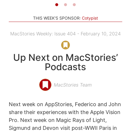
THIS WEEK'S SPONSOR:
Cotypist
MacStories Weekly: Issue 404 - February 10, 2024
Up Next on MacStories’
Podcasts
MacStories Team
Next week on AppStories, Federico and John
share their experiences with the Apple Vision
Pro. Next week on Magic Rays of Light,
Sigmund and Devon visit post-WWII Paris in