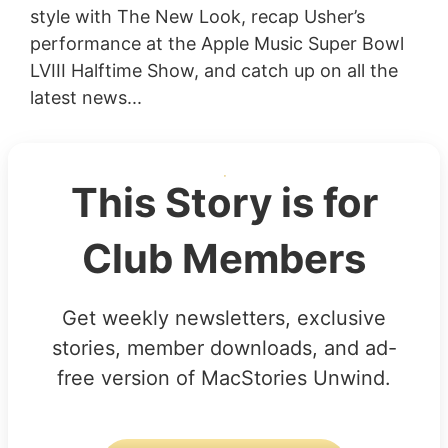
style with The New Look, recap Usher’s
performance at the Apple Music Super Bowl
LVIII Halftime Show, and catch up on all the
latest news...
This Story is for
Club Members
Get weekly newsletters, exclusive
stories, member downloads, and ad-
free version of MacStories Unwind.