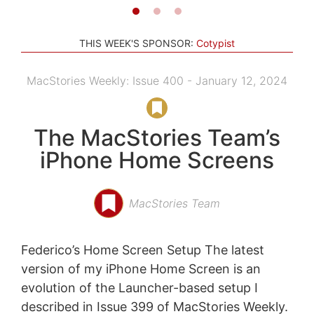
THIS WEEK'S SPONSOR:
Cotypist
MacStories Weekly: Issue 400 - January 12, 2024
The MacStories Team’s
iPhone Home Screens
MacStories Team
Federico’s Home Screen Setup The latest
version of my iPhone Home Screen is an
evolution of the Launcher-based setup I
described in Issue 399 of MacStories Weekly.