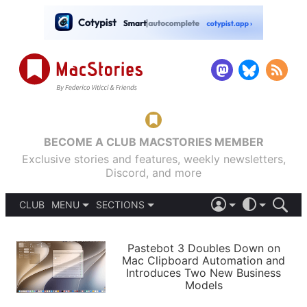
BECOME A CLUB MACSTORIES MEMBER
Exclusive stories and features, weekly newsletters,
Discord, and more
CLUB
MENU
SECTIONS
ABOUT
iOS 26
DARK
SIGN IN
PODCASTS
LIGHT
Pastebot 3 Doubles Down on
APPS
Mac Clipboard Automation and
SHORTCUTS
Introduces Two New Business
AUTOMATIC
STORIES
Models
SETUPS