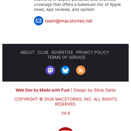
coverage that offers a balanced mix of Apple
news, app reviews, and opinion.
team@macstories.net
ABOUT
CLUB
ADVERTISE
PRIVACY POLICY
TERMS OF SERVICE
Web Dev by Made with Fuel
|
Design by Silvia Gatta
COPYRIGHT © 2026 MACSTORIES, INC.
ALL RIGHTS
RESERVED.
V4.6