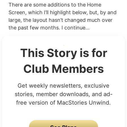
There are some additions to the Home
Screen, which I’ll highlight below, but, by and
large, the layout hasn’t changed much over
the past few months. I continue...
This Story is for
Club Members
Get weekly newsletters, exclusive
stories, member downloads, and ad-
free version of MacStories Unwind.