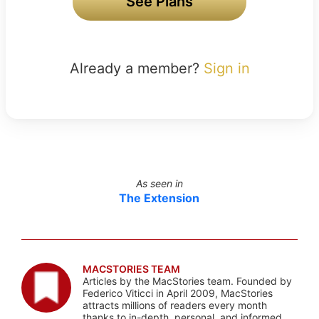
See Plans
Already a member?
Sign in
As seen in
The Extension
MACSTORIES TEAM
Articles by the MacStories team. Founded by
Federico Viticci in April 2009, MacStories
attracts millions of readers every month
thanks to in-depth, personal, and informed