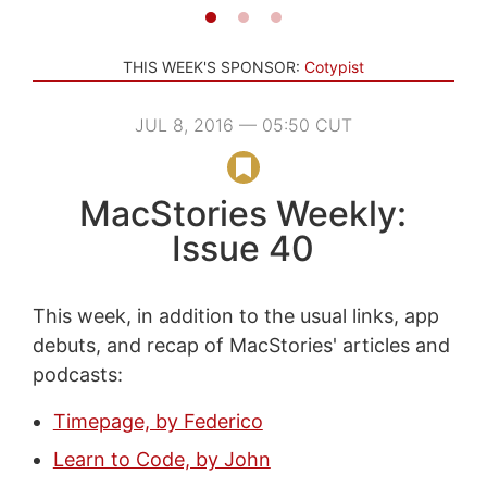
THIS WEEK'S SPONSOR:
Cotypist
JUL 8, 2016 — 05:50 CUT
MacStories Weekly:
Issue 40
This week, in addition to the usual links, app
debuts, and recap of MacStories' articles and
podcasts:
Timepage, by Federico
Learn to Code, by John