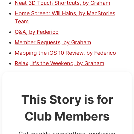
Neat 3D Touch Shortcuts, by Graham
Home Screen: Will Hains, by MacStories
Team
Q&A, by Federico
Member Requests, by Graham
Mapping the iOS 10 Review, by Federico
Relax, It's the Weekend, by Graham
This Story is for
Club Members
Get weekly newsletters, exclusive