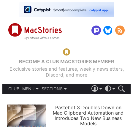
BECOME A CLUB MACSTORIES MEMBER
Exclusive stories and features, weekly newsletters,
Discord, and more
CLUB
MENU
SECTIONS
ABOUT
iOS 26
DARK
SIGN IN
PODCASTS
LIGHT
Pastebot 3 Doubles Down on
APPS
Mac Clipboard Automation and
SHORTCUTS
Introduces Two New Business
AUTOMATIC
STORIES
Models
SETUPS