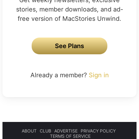
stories, member downloads, and ad-
free version of MacStories Unwind.
See Plans
Already a member?
Sign in
ABOUT
CLUB
ADVERTISE
PRIVACY POLICY
TERMS OF SERVICE