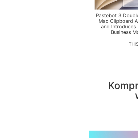
Pastebot 3 Doubl
Mac Clipboard A
and Introduces
Business M
THI
Kompre