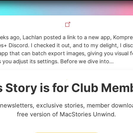
eks ago, Lachlan posted a link to a new app, Kompre
s+ Discord. I checked it out, and to my delight, I dis
e app that can batch export images, giving you visual
s you adjust its settings. Before we dive into...
s Story is for Club Mem
newsletters, exclusive stories, member downlo
free version of MacStories Unwind.