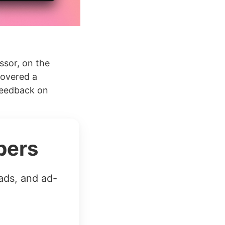
ssor, on the
covered a
 feedback on
bers
ads, and ad-