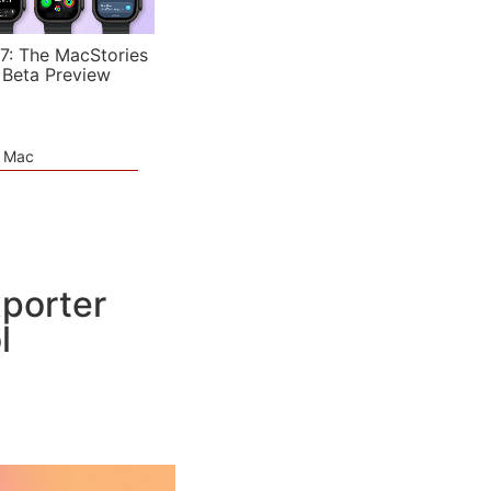
7: The MacStories
 Beta Preview
e Mac
xporter
l