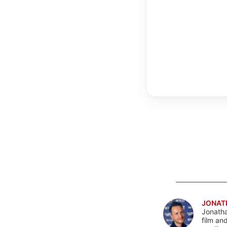
JONAT
Jonatha
film an