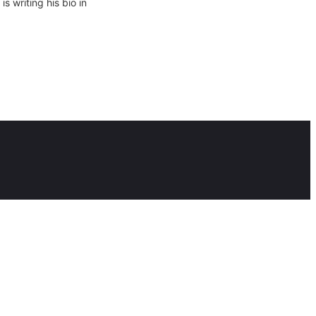
 writing his bio in