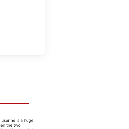
 user he is a huge
ween the two