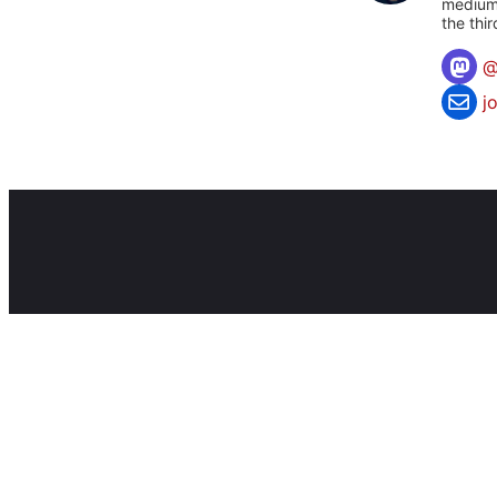
mediums
the thi
j