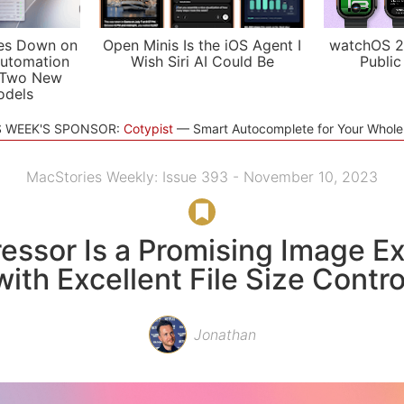
es Down on
Open Minis Is the iOS Agent I
watchOS 2
utomation
Wish Siri AI Could Be
Public
 Two New
odels
S WEEK'S SPONSOR:
Cotypist
Smart Autocomplete for Your Whol
MacStories Weekly: Issue 393 - November 10, 2023
ssor Is a Promising Image E
with Excellent File Size Contro
Jonathan