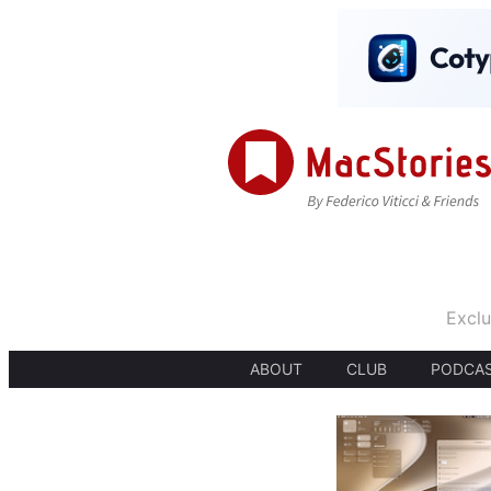
Exclu
ABOUT
CLUB
PODCA