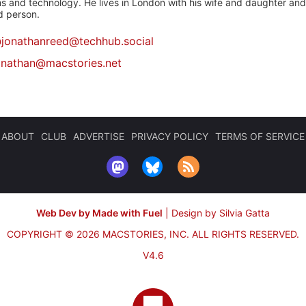
 and technology. He lives in London with his wife and daughter and is
rd person.
@
jonathanreed@techhub.social
onathan@macstories.net
ABOUT
CLUB
ADVERTISE
PRIVACY POLICY
TERMS OF SERVICE
Web Dev by Made with Fuel
|
Design by Silvia Gatta
COPYRIGHT © 2026 MACSTORIES, INC.
ALL RIGHTS RESERVED.
V4.6