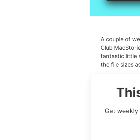
A couple of we
Club MacStorie
fantastic littl
the file sizes a
Thi
Get weekly 