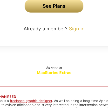
See Plans
Already a member?
Sign in
As seen in
MacStories Extras
HAN REED
n is a
freelance graphic designer
. As well as being a long-time Apple
d television aficionado and is very interested in the intersection bet