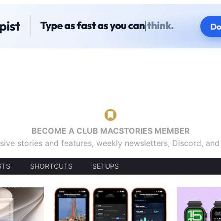
BECOME A CLUB MACSTORIES MEMBER
sive stories and features, weekly newsletters, Discord, an
STS
SHORTCUTS
SETUPS