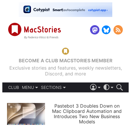
BECOME A CLUB MACSTORIES MEMBER
Exclusive stories and features, weekly newsletters,
Discord, and more
CLUB
MENU
SECTIONS
ABOUT
iOS 26
DARK
SIGN IN
PODCASTS
LIGHT
Pastebot 3 Doubles Down on
APPS
Mac Clipboard Automation and
SHORTCUTS
Introduces Two New Business
AUTOMATIC
STORIES
Models
SETUPS