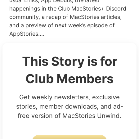
usual Links, App Debuts, the latest
happenings in the Club MacStories+ Discord
community, a recap of MacStories articles,
and a preview of next week’s episode of
AppStories....
This Story is for
Club Members
Get weekly newsletters, exclusive
stories, member downloads, and ad-
free version of MacStories Unwind.