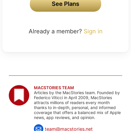
See Plans
Already a member?
Sign in
MACSTORIES TEAM
Articles by the MacStories team. Founded by
Federico Viticci in April 2009, MacStories
attracts millions of readers every month
thanks to in-depth, personal, and informed
coverage that offers a balanced mix of Apple
news, app reviews, and opinion.
team@macstories.net