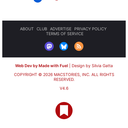
ABOUT
CLUB
ADVERTISE
PRIVACY POLICY
TERMS OF SERVICE
Web Dev by Made with Fuel
|
Design by Silvia Gatta
COPYRIGHT © 2026 MACSTORIES, INC.
ALL RIGHTS
RESERVED.
V4.6