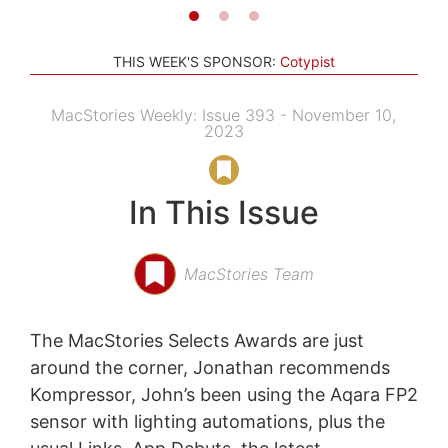
THIS WEEK'S SPONSOR:
Cotypist
MacStories Weekly: Issue 393 - November 10,
2023
In This Issue
MacStories Team
The MacStories Selects Awards are just
around the corner, Jonathan recommends
Kompressor, John’s been using the Aqara FP2
sensor with lighting automations, plus the