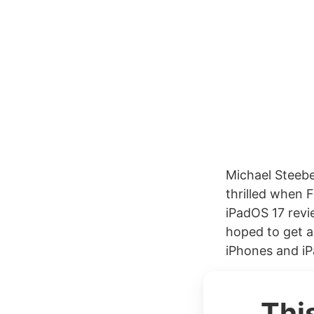
Michael Steeb
thrilled when 
iPadOS 17 revie
hoped to get a
iPhones and iPa
Thi