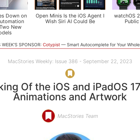
es Down on
Open Minis Is the iOS Agent I
watchOS 2
utomation
Wish Siri AI Could Be
Public
 Two New
odels
S WEEK'S SPONSOR:
Cotypist
Smart Autocomplete for Your Whol
MacStories Weekly: Issue 386 - September 22, 2023
ing Of the iOS and iPadOS 1
Animations and Artwork
MacStories Team