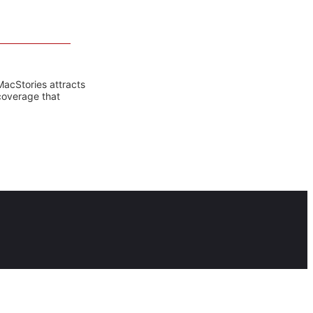
MacStories attracts
coverage that