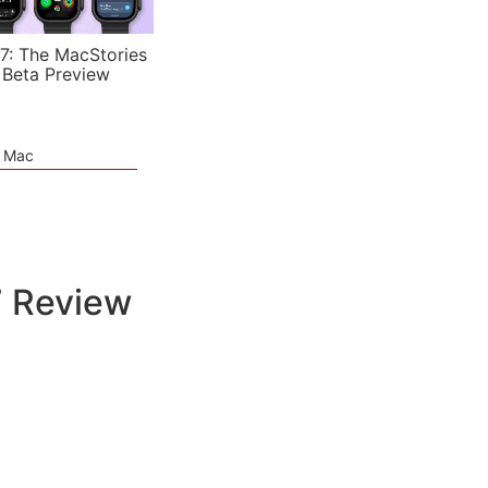
7: The MacStories
 Beta Preview
e Mac
7 Review