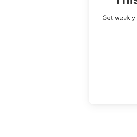
Get weekly 