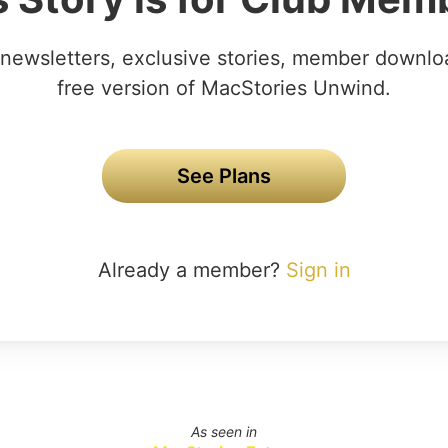
newsletters, exclusive stories, member downlo
free version of MacStories Unwind.
See Plans
Already a member?
Sign in
As seen in