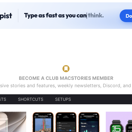
BECOME A CLUB MACSTORIES MEMBER
sive stories and features, weekly newsletters, Discord, an
STS
SHORTCUTS
SETUPS