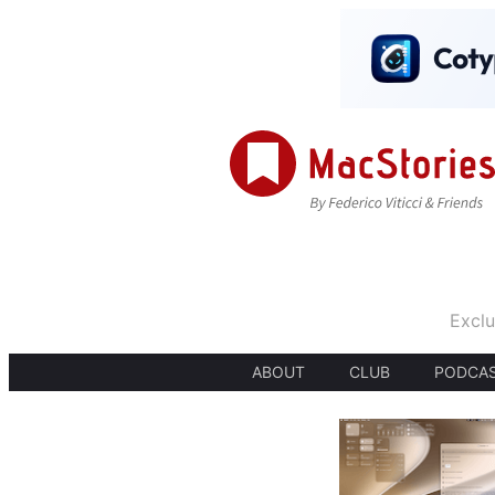
Exclu
ABOUT
CLUB
PODCA