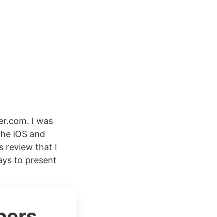
r.com. I was
the iOS and
s review that I
ays to present
bers