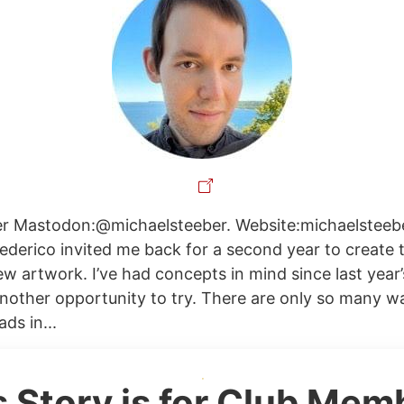
er Mastodon:@michaelsteeber. Website:michaelsteebe
Federico invited me back for a second year to create 
w artwork. I’ve had concepts in mind since last year’
nother opportunity to try. There are only so many w
ds in...
s Story is for Club Mem