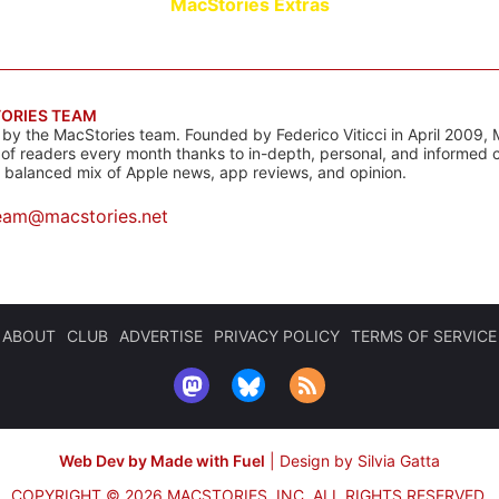
MacStories Extras
ORIES TEAM
s by the MacStories team. Founded by Federico Viticci in April 2009, 
s of readers every month thanks to in-depth, personal, and informed 
a balanced mix of Apple news, app reviews, and opinion.
eam@macstories.net
ABOUT
CLUB
ADVERTISE
PRIVACY POLICY
TERMS OF SERVICE
Web Dev by Made with Fuel
|
Design by Silvia Gatta
COPYRIGHT © 2026 MACSTORIES, INC.
ALL RIGHTS RESERVED.