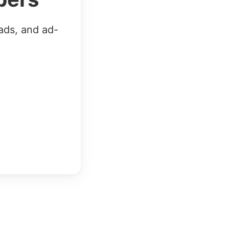
ads, and ad-