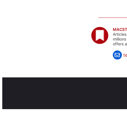
MACST
Article
million
offers 
t