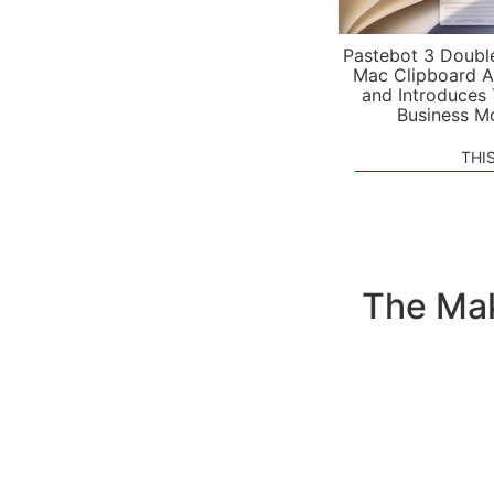
Pastebot 3 Doubl
Mac Clipboard A
and Introduces
Business M
THI
The Mak