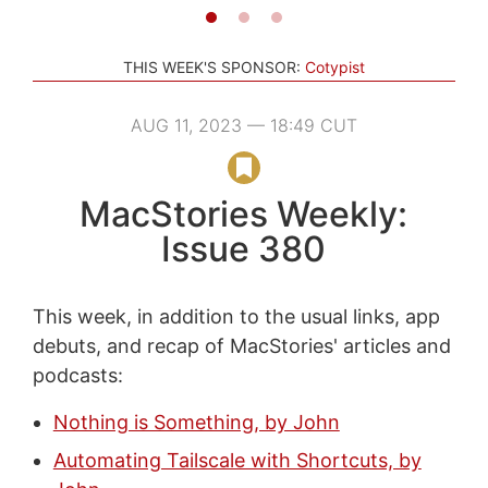
THIS WEEK'S SPONSOR:
Cotypist
AUG 11, 2023 — 18:49 CUT
MacStories Weekly:
Issue 380
This week, in addition to the usual links, app
debuts, and recap of MacStories' articles and
podcasts:
Nothing is Something, by John
Automating Tailscale with Shortcuts, by