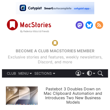
BECOME A CLUB MACSTORIES MEMBER
Exclusive stories and features, weekly newsletters,
Discord, and more
CLUB
MENU
SECTIONS
ABOUT
iOS 26
DARK
SIGN IN
PODCASTS
LIGHT
Pastebot 3 Doubles Down on
APPS
Mac Clipboard Automation and
SHORTCUTS
Introduces Two New Business
AUTOMATIC
STORIES
Models
SETUPS