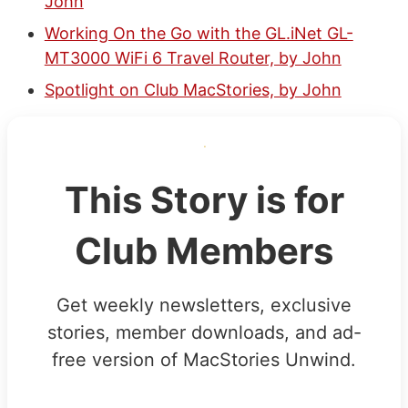
John
Working On the Go with the GL.iNet GL-
MT3000 WiFi 6 Travel Router, by John
Spotlight on Club MacStories, by John
This Story is for
Club Members
Get weekly newsletters, exclusive
stories, member downloads, and ad-
free version of MacStories Unwind.