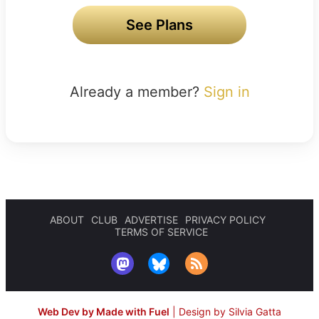
See Plans
Already a member?
Sign in
ABOUT
CLUB
ADVERTISE
PRIVACY POLICY
TERMS OF SERVICE
Web Dev by Made with Fuel
|
Design by Silvia Gatta