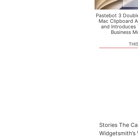
Pastebot 3 Doubl
Mac Clipboard A
and Introduces
Business M
THI
Stories The C
Widgetsmith’s 