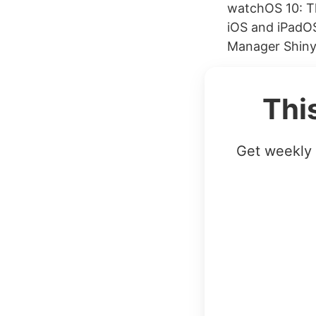
watchOS 10: T
iOS and iPadOS
Manager Shiny 
Thi
Get weekly 