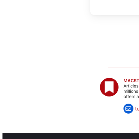
MACST
Article
million
offers 
t