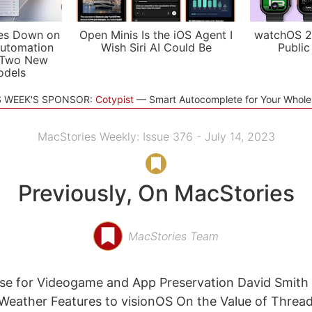
es Down on
Open Minis Is the iOS Agent I
watchOS 2
utomation
Wish Siri AI Could Be
Public
 Two New
odels
S WEEK'S SPONSOR:
Cotypist
Smart Autocomplete for Your Whol
MacStories Weekly: Issue 376 - July 14, 2023
Previously, On MacStories
MacStories Team
ase for Videogame and App Preservation David Smith
Weather Features to visionOS On the Value of Thread