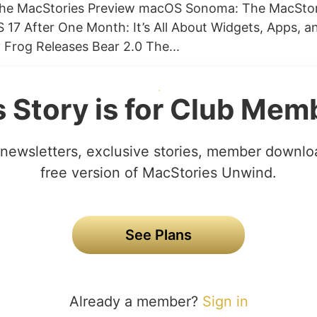
he MacStories Preview macOS Sonoma: The MacStor
 17 After One Month: It’s All About Widgets, Apps, a
Frog Releases Bear 2.0 The...
s Story is for Club Mem
newsletters, exclusive stories, member downlo
free version of MacStories Unwind.
See Plans
Already a member?
Sign in