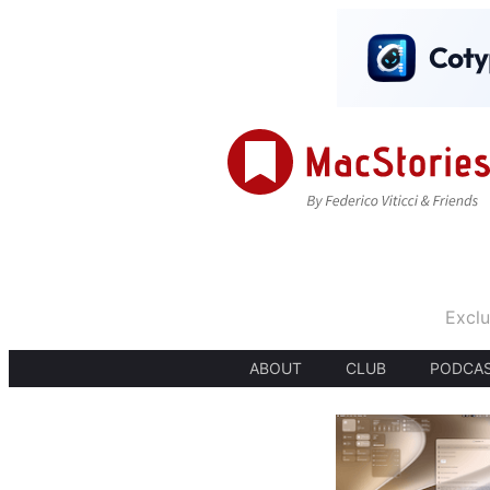
Exclu
ABOUT
CLUB
PODCA