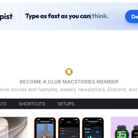
BECOME A CLUB MACSTORIES MEMBER
sive stories and features, weekly newsletters, Discord, an
STS
SHORTCUTS
SETUPS