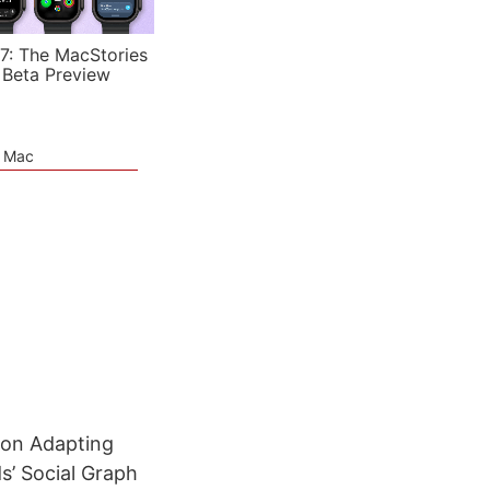
7: The MacStories
 Beta Preview
e Mac
 on Adapting
s’ Social Graph