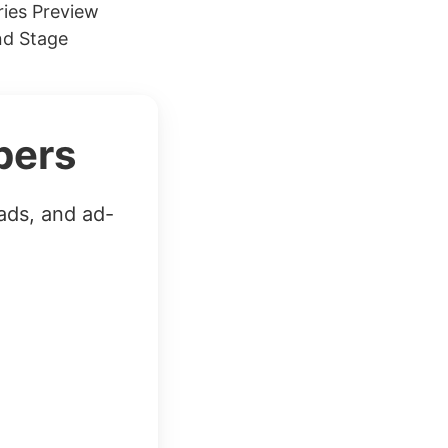
ies Preview
nd Stage
bers
ads, and ad-