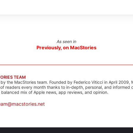
As seen in
Previously, on MacStories
ORIES TEAM
s by the MacStories team. Founded by Federico Viticci in April 2009, 
s of readers every month thanks to in-depth, personal, and informed 
a balanced mix of Apple news, app reviews, and opinion.
eam@macstories.net