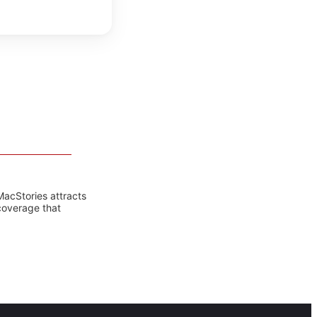
MacStories attracts
coverage that