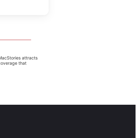
MacStories attracts
coverage that