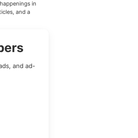
 happenings in
icles, and a
bers
ads, and ad-