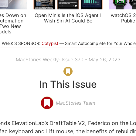
es Down on
Open Minis Is the iOS Agent I
watchOS 2
utomation
Wish Siri AI Could Be
Public
 Two New
odels
S WEEK'S SPONSOR:
Cotypist
Smart Autocomplete for Your Whol
MacStories Weekly: Issue 370 - May 26, 2023
In This Issue
MacStories Team
ds ElevationLab’s DraftTable V2, Federico on the L
Mac keyboard and Lift mouse, the benefits of rebuildi