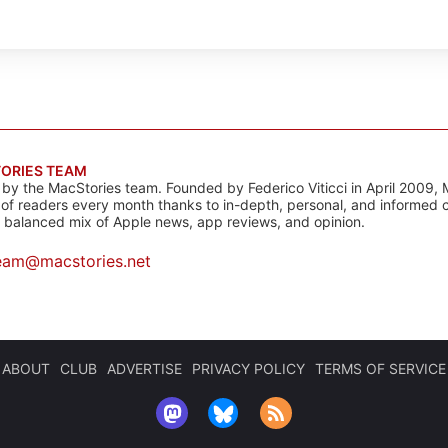
ORIES TEAM
s by the MacStories team. Founded by Federico Viticci in April 2009, 
s of readers every month thanks to in-depth, personal, and informed 
a balanced mix of Apple news, app reviews, and opinion.
eam@macstories.net
ABOUT
CLUB
ADVERTISE
PRIVACY POLICY
TERMS OF SERVICE