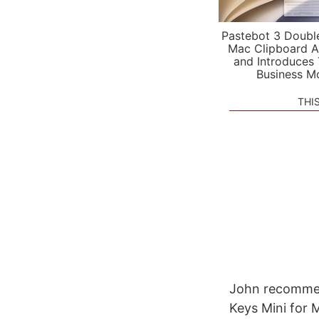
Pastebot 3 Doubl
Mac Clipboard A
and Introduces
Business M
THI
John recommen
Keys Mini for 