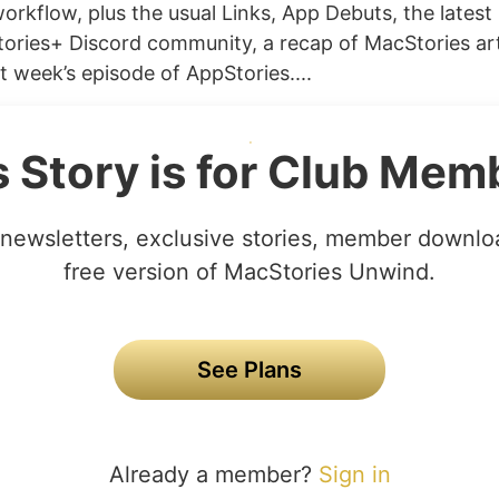
orkflow, plus the usual Links, App Debuts, the latest
ories+ Discord community, a recap of MacStories art
t week’s episode of AppStories....
s Story is for Club Mem
newsletters, exclusive stories, member downlo
free version of MacStories Unwind.
See Plans
Already a member?
Sign in