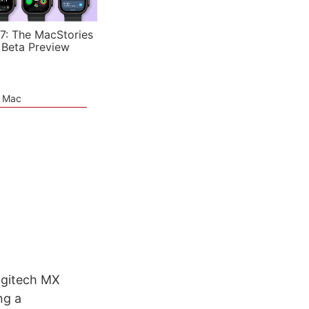
7: The MacStories
 Beta Preview
e Mac
ogitech MX
ng a