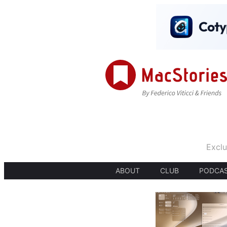
Exclu
ABOUT
CLUB
PODCA