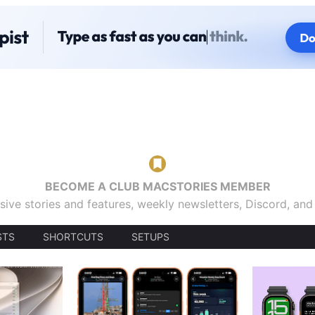
BECOME A CLUB MACSTORIES MEMBER
sive stories and features, weekly newsletters, Discord, an
STS
SHORTCUTS
SETUPS