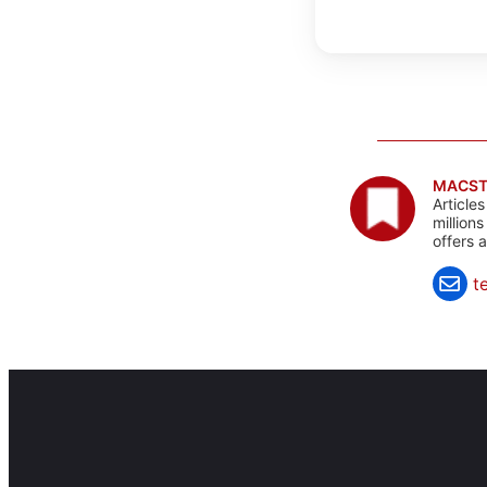
MACST
Article
million
offers 
t