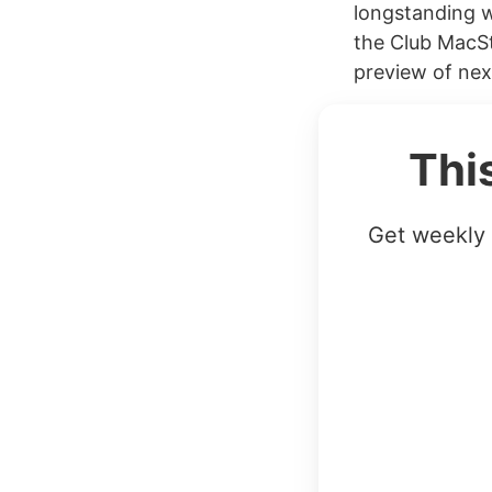
longstanding w
the Club MacSt
preview of nex
Thi
Get weekly 