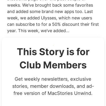
weeks. We’ve brought back some favorites
and added some brand new apps too. Last
week, we added Ulysses, which new users
can subscribe to for a 50% discount their first
year. This week, we’ve added...
This Story is for
Club Members
Get weekly newsletters, exclusive
stories, member downloads, and ad-
free version of MacStories Unwind.