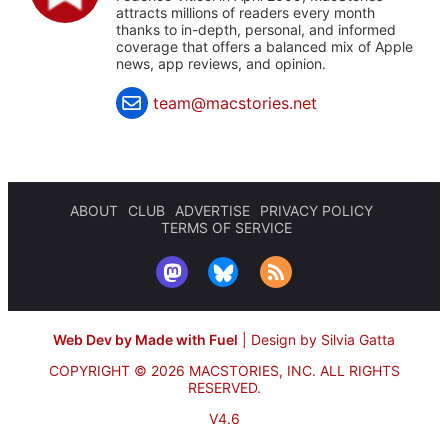
attracts millions of readers every month
thanks to in-depth, personal, and informed
coverage that offers a balanced mix of Apple
news, app reviews, and opinion.
team@macstories.net
ABOUT
CLUB
ADVERTISE
PRIVACY POLICY
TERMS OF SERVICE
Web Dev by Made with Fuel
|
Design by Silvia Gatta
COPYRIGHT © 2026 MACSTORIES, INC.
ALL RIGHTS
RESERVED.
V4.6