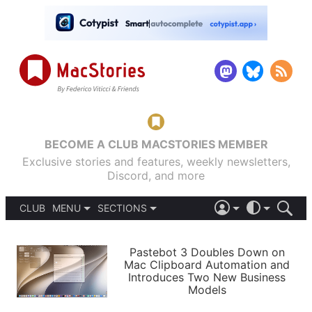
BECOME A CLUB MACSTORIES MEMBER
Exclusive stories and features, weekly newsletters,
Discord, and more
CLUB
MENU
SECTIONS
ABOUT
iOS 26
DARK
SIGN IN
PODCASTS
LIGHT
Pastebot 3 Doubles Down on
APPS
Mac Clipboard Automation and
SHORTCUTS
Introduces Two New Business
AUTOMATIC
STORIES
Models
SETUPS