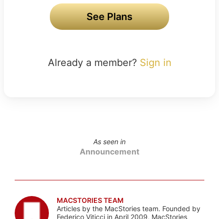
See Plans
Already a member?
Sign in
As seen in
Announcement
MACSTORIES TEAM
Articles by the MacStories team. Founded by
Federico Viticci in April 2009, MacStories