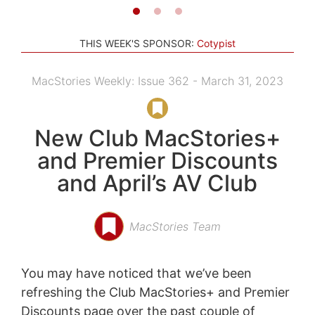
THIS WEEK'S SPONSOR:
Cotypist
MacStories Weekly: Issue 362 - March 31, 2023
New Club MacStories+
and Premier Discounts
and April’s AV Club
MacStories Team
You may have noticed that we’ve been
refreshing the Club MacStories+ and Premier
Discounts page over the past couple of