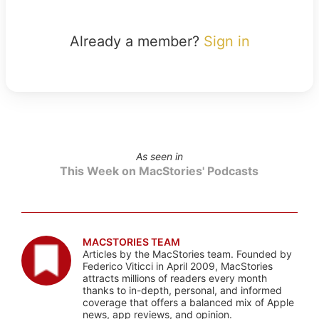
Already a member?
Sign in
As seen in
This Week on MacStories' Podcasts
MACSTORIES TEAM
Articles by the MacStories team. Founded by
Federico Viticci in April 2009, MacStories
attracts millions of readers every month
thanks to in-depth, personal, and informed
coverage that offers a balanced mix of Apple
news, app reviews, and opinion.