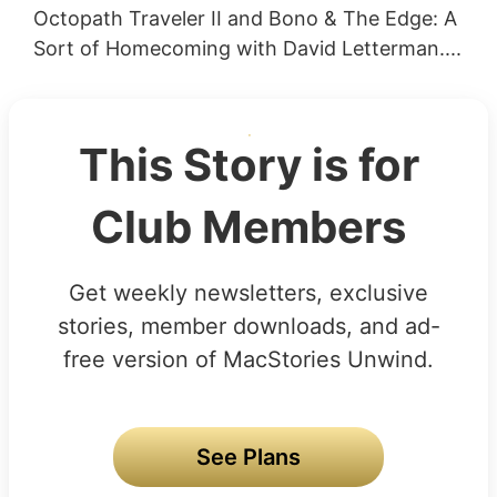
Octopath Traveler II and Bono & The Edge: A
Sort of Homecoming with David Letterman....
This Story is for
Club Members
Get weekly newsletters, exclusive
stories, member downloads, and ad-
free version of MacStories Unwind.
See Plans