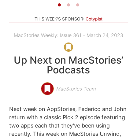
THIS WEEK'S SPONSOR:
Cotypist
MacStories Weekly: Issue 361 - March 24, 2023
Up Next on MacStories’
Podcasts
MacStories Team
Next week on AppStories, Federico and John
return with a classic Pick 2 episode featuring
two apps each that they’ve been using
recently. This week on MacStories Unwind,