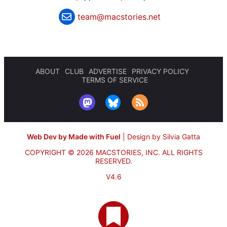
team@macstories.net
ABOUT
CLUB
ADVERTISE
PRIVACY POLICY
TERMS OF SERVICE
Web Dev by Made with Fuel
|
Design by Silvia Gatta
COPYRIGHT © 2026 MACSTORIES, INC.
ALL RIGHTS
RESERVED.
V4.6