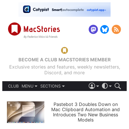
BECOME A CLUB MACSTORIES MEMBER
Exclusive stories and features, weekly newsletters,
Discord, and more
CLUB
MENU
SECTIONS
ABOUT
iOS 26
DARK
SIGN IN
PODCASTS
LIGHT
Pastebot 3 Doubles Down on
APPS
Mac Clipboard Automation and
SHORTCUTS
Introduces Two New Business
AUTOMATIC
STORIES
Models
SETUPS