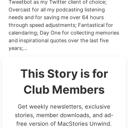
Tweetbot as my Twitter client of choice;
Overcast for all my podcasting listening
needs and for saving me over 64 hours
through speed adjustments; Fantastical for
calendaring; Day One for collecting memories
and inspirational quotes over the last five
years;...
This Story is for
Club Members
Get weekly newsletters, exclusive
stories, member downloads, and ad-
free version of MacStories Unwind.