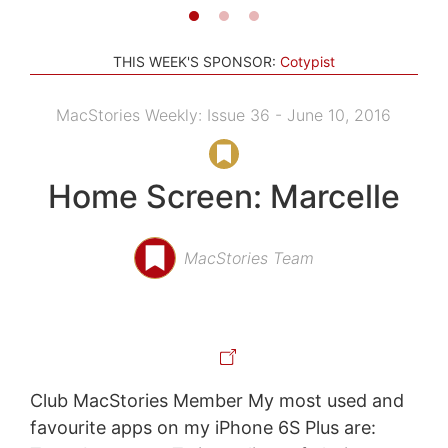
THIS WEEK'S SPONSOR:
Cotypist
MacStories Weekly: Issue 36 - June 10, 2016
Home Screen: Marcelle
MacStories Team
Club MacStories Member My most used and
favourite apps on my iPhone 6S Plus are: