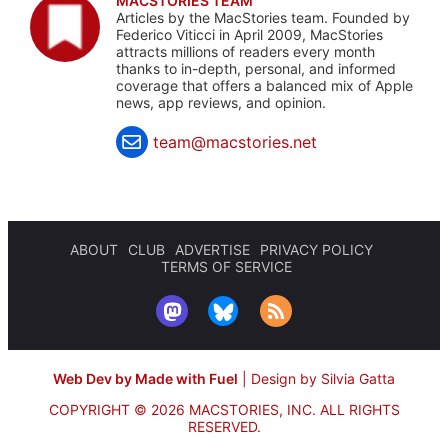
MACSTORIES TEAM
Articles by the MacStories team. Founded by
Federico Viticci in April 2009, MacStories
attracts millions of readers every month
thanks to in-depth, personal, and informed
coverage that offers a balanced mix of Apple
news, app reviews, and opinion.
team@macstories.net
ABOUT
CLUB
ADVERTISE
PRIVACY POLICY
TERMS OF SERVICE
Web Dev by Made with Fuel
|
Design by Silvia Gatta
COPYRIGHT © 2026 MACSTORIES, INC.
ALL RIGHTS
RESERVED.