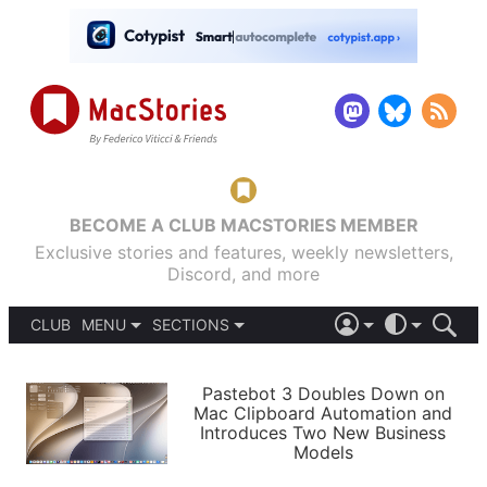
BECOME A CLUB MACSTORIES MEMBER
Exclusive stories and features, weekly newsletters,
Discord, and more
CLUB
MENU
SECTIONS
ABOUT
iOS 26
DARK
SIGN IN
PODCASTS
LIGHT
Pastebot 3 Doubles Down on
APPS
Mac Clipboard Automation and
SHORTCUTS
Introduces Two New Business
AUTOMATIC
STORIES
Models
SETUPS