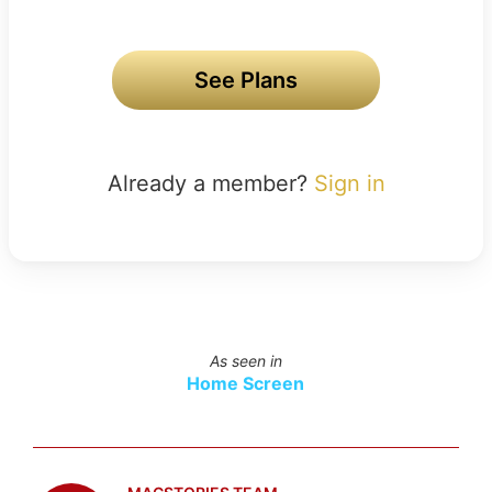
See Plans
Already a member?
Sign in
As seen in
Home Screen