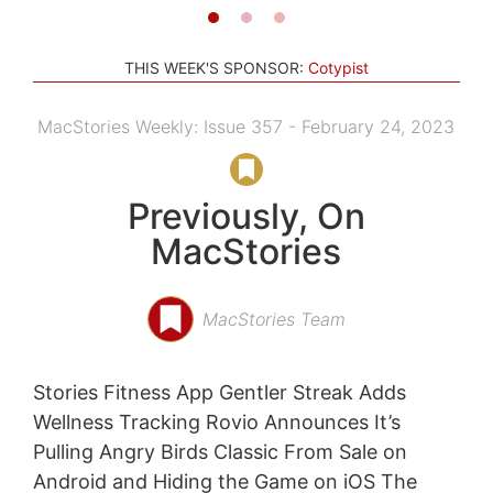
THIS WEEK'S SPONSOR:
Cotypist
MacStories Weekly: Issue 357 - February 24, 2023
Previously, On
MacStories
MacStories Team
Stories Fitness App Gentler Streak Adds
Wellness Tracking Rovio Announces It’s
Pulling Angry Birds Classic From Sale on
Android and Hiding the Game on iOS The