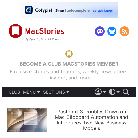
BECOME A CLUB MACSTORIES MEMBER
Exclusive stories and features, weekly newsletters,
Discord, and more
CLUB
MENU
SECTIONS
ABOUT
iOS 26
DARK
SIGN IN
PODCASTS
LIGHT
Pastebot 3 Doubles Down on
APPS
Mac Clipboard Automation and
SHORTCUTS
Introduces Two New Business
AUTOMATIC
STORIES
Models
SETUPS