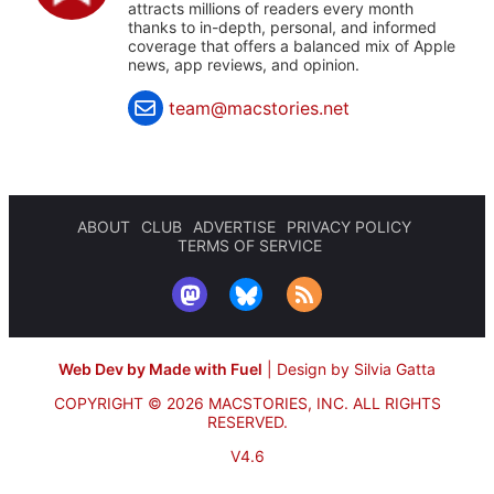
attracts millions of readers every month
thanks to in-depth, personal, and informed
coverage that offers a balanced mix of Apple
news, app reviews, and opinion.
team@macstories.net
ABOUT
CLUB
ADVERTISE
PRIVACY POLICY
TERMS OF SERVICE
Web Dev by Made with Fuel
|
Design by Silvia Gatta
COPYRIGHT © 2026 MACSTORIES, INC.
ALL RIGHTS
RESERVED.
V4.6