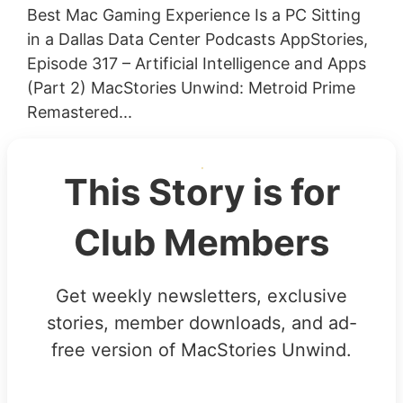
Best Mac Gaming Experience Is a PC Sitting
in a Dallas Data Center Podcasts AppStories,
Episode 317 – Artificial Intelligence and Apps
(Part 2) MacStories Unwind: Metroid Prime
Remastered...
This Story is for
Club Members
Get weekly newsletters, exclusive
stories, member downloads, and ad-
free version of MacStories Unwind.