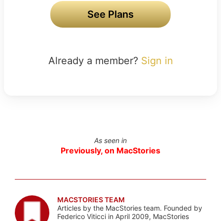
See Plans
Already a member?
Sign in
As seen in
Previously, on MacStories
MACSTORIES TEAM
Articles by the MacStories team. Founded by
Federico Viticci in April 2009, MacStories