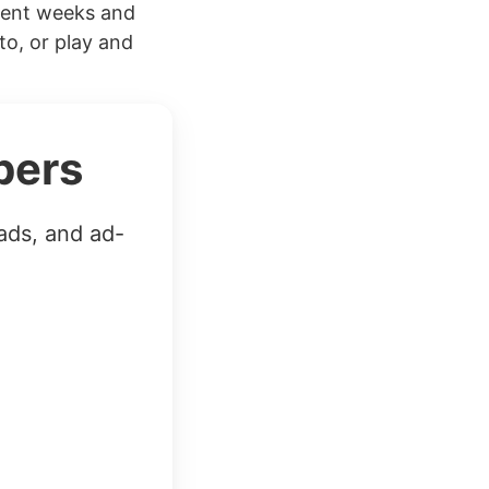
cent weeks and
to, or play and
bers
ads, and ad-