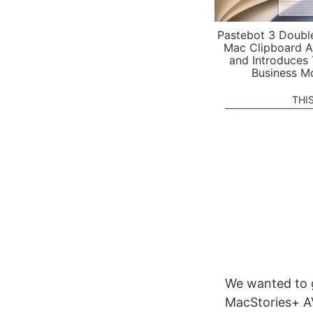
Pastebot 3 Doubl
Mac Clipboard A
and Introduces
Business M
THI
We wanted to g
MacStories+ AV