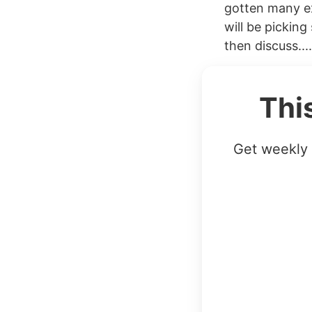
gotten many e
will be picking
then discuss....
Thi
Get weekly 