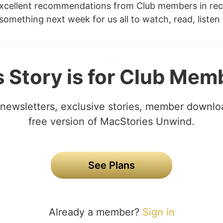
xcellent recommendations from Club members in re
 something next week for us all to watch, read, listen 
s Story is for Club Mem
newsletters, exclusive stories, member downlo
free version of MacStories Unwind.
See Plans
Already a member?
Sign in