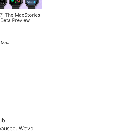
7: The MacStories
 Beta Preview
e Mac
ub
paused. We’ve