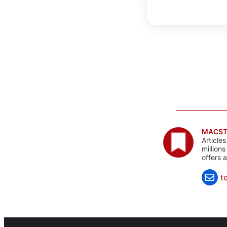
MACST
Article
million
offers 
t