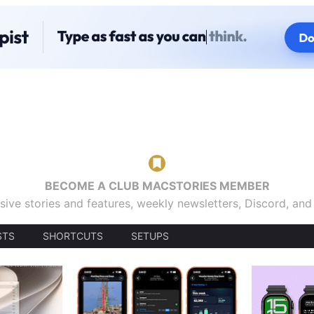
BECOME A CLUB MACSTORIES MEMBER
sive stories and features, weekly newsletters, Discord, an
STS
SHORTCUTS
SETUPS