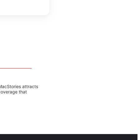
MacStories attracts
coverage that