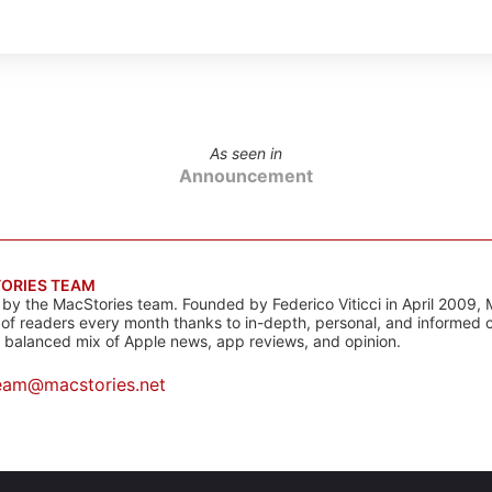
As seen in
Announcement
ORIES TEAM
s by the MacStories team. Founded by Federico Viticci in April 2009, 
s of readers every month thanks to in-depth, personal, and informed 
a balanced mix of Apple news, app reviews, and opinion.
eam@macstories.net