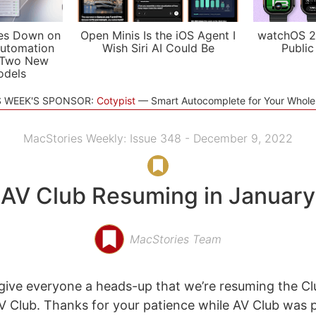
es Down on
Open Minis Is the iOS Agent I
watchOS 2
utomation
Wish Siri AI Could Be
Public
 Two New
odels
S WEEK'S SPONSOR:
Cotypist
Smart Autocomplete for Your Whol
MacStories Weekly: Issue 348 - December 9, 2022
AV Club Resuming in January
MacStories Team
ive everyone a heads-up that we’re resuming the Cl
 Club. Thanks for your patience while AV Club was 