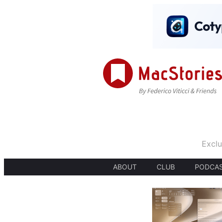
Exclu
ABOUT
CLUB
PODCA