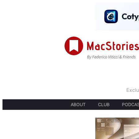
Exclu
ABOUT
CLUB
PODCA