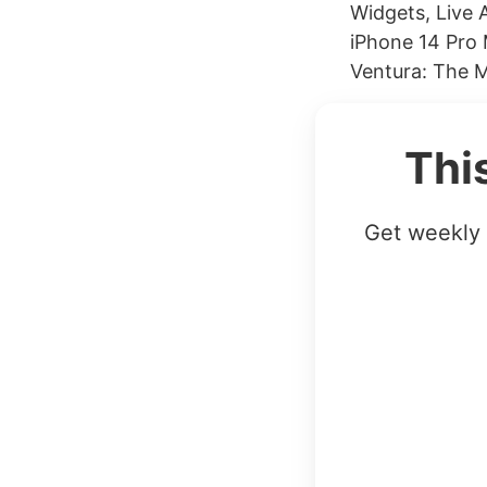
Widgets, Live 
iPhone 14 Pro
Ventura: The 
Thi
Get weekly 