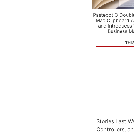
Pastebot 3 Doubl
Mac Clipboard A
and Introduces
Business M
THI
Stories Last W
Controllers, a