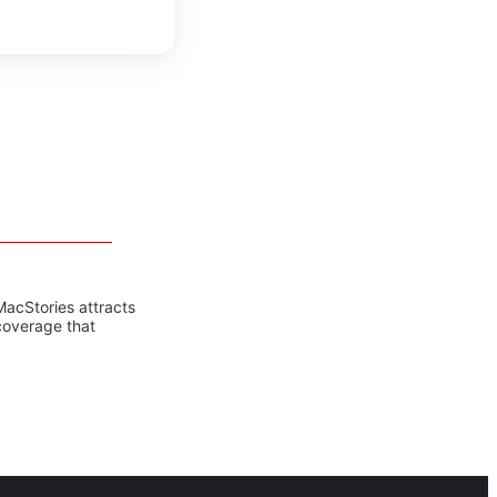
MacStories attracts
coverage that