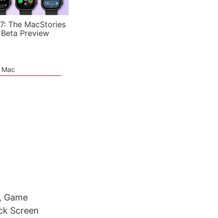
7: The MacStories
 Beta Preview
e Mac
t, Game
ock Screen