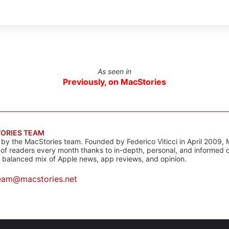
As seen in
Previously, on MacStories
ORIES TEAM
s by the MacStories team. Founded by Federico Viticci in April 2009, 
s of readers every month thanks to in-depth, personal, and informed 
a balanced mix of Apple news, app reviews, and opinion.
eam@macstories.net