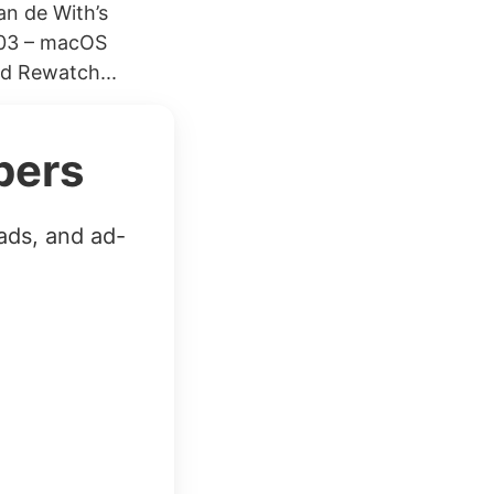
an de With’s
303 – macOS
d Rewatch...
bers
ads, and ad-