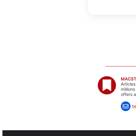
MACST
Article
million
offers 
t