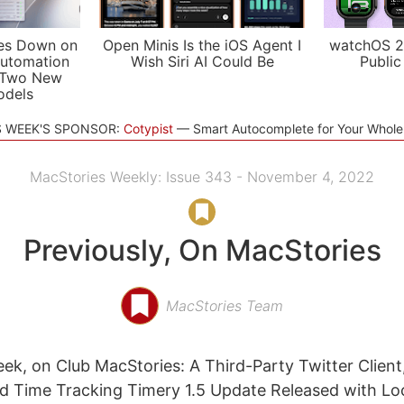
es Down on
Open Minis Is the iOS Agent I
watchOS 2
utomation
Wish Siri AI Could Be
Public
 Two New
odels
S WEEK'S SPONSOR:
Cotypist
Smart Autocomplete for Your Whol
MacStories Weekly: Issue 343 - November 4, 2022
Previously, On MacStories
MacStories Team
eek, on Club MacStories: A Third-Party Twitter Clien
nd Time Tracking Timery 1.5 Update Released with L