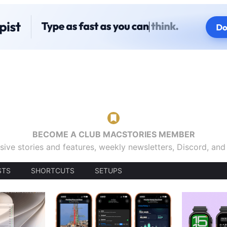
BECOME A CLUB MACSTORIES MEMBER
sive stories and features, weekly newsletters, Discord, an
STS
SHORTCUTS
SETUPS