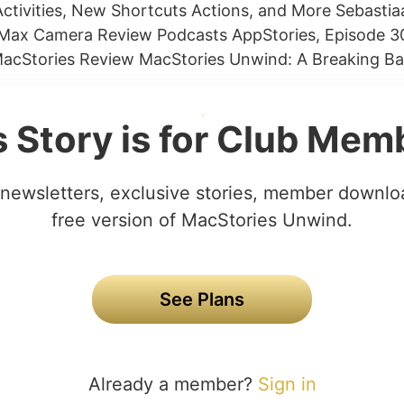
Activities, New Shortcuts Actions, and More Sebastia
 Max Camera Review Podcasts AppStories, Episode 
MacStories Review MacStories Unwind: A Breaking Ba
s Story is for Club Mem
newsletters, exclusive stories, member downlo
free version of MacStories Unwind.
See Plans
Already a member?
Sign in