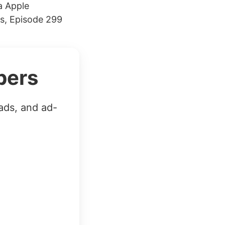
a Apple
s, Episode 299
bers
ads, and ad-