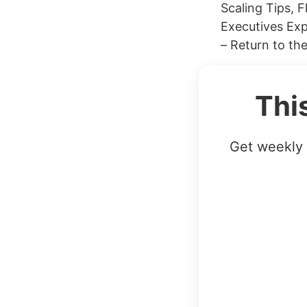
Scaling Tips, 
Executives Ex
– Return to th
Thi
Get weekly 