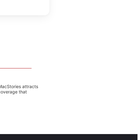
MacStories attracts
coverage that