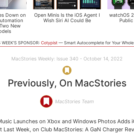
es Down on
Open Minis Is the iOS Agent I
watchOS 2
utomation
Wish Siri AI Could Be
Public
 Two New
odels
S WEEK'S SPONSOR:
Cotypist
Smart Autocomplete for Your Whol
MacStories Weekly: Issue 340 - October 14, 2022
Previously, On MacStories
MacStories Team
 Music Launches on Xbox and Windows Photos Adds i
t Last Week, on Club MacStories: A GaN Charger Rev