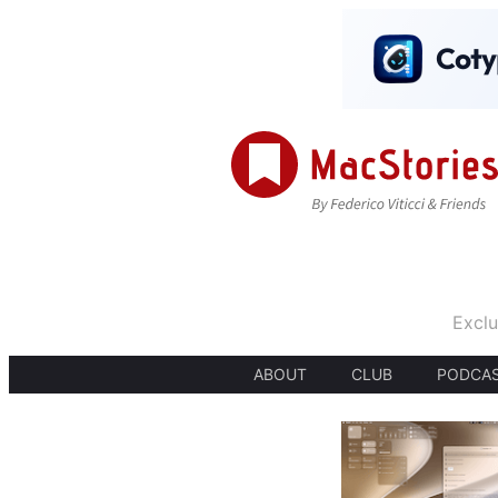
Exclu
ABOUT
CLUB
PODCA