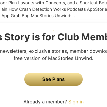
Floor Plan Layouts with Concepts, and a Shortcut Bet
plain How Crash Detection Works Podcasts AppStorie
e App Grab Bag MacStories Unwind:...
s Story is for Club Mem
newsletters, exclusive stories, member downlo
free version of MacStories Unwind.
See Plans
Already a member?
Sign in