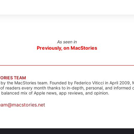
As seen in
Previously, on MacStories
ORIES TEAM
s by the MacStories team. Founded by Federico Viticci in April 2009, 
s of readers every month thanks to in-depth, personal, and informed 
a balanced mix of Apple news, app reviews, and opinion.
eam@macstories.net