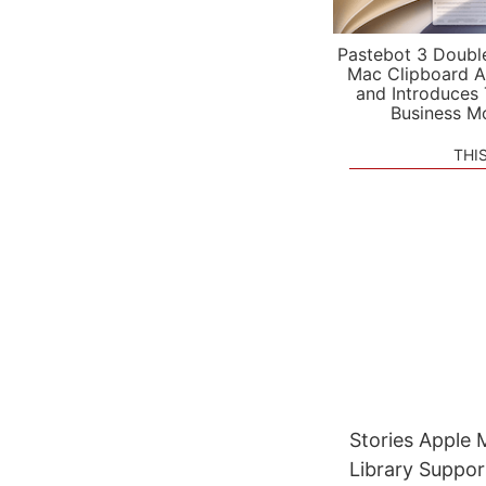
Pastebot 3 Doubl
Mac Clipboard A
and Introduces
Business M
THI
Stories Apple
Library Suppor