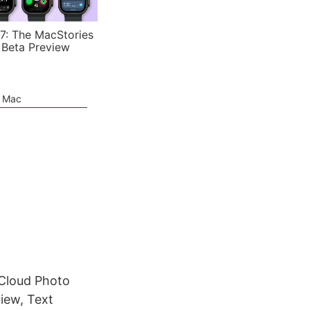
7: The MacStories
 Beta Preview
e Mac
Cloud Photo
iew, Text