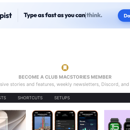
BECOME A CLUB MACSTORIES MEMBER
sive stories and features, weekly newsletters, Discord, an
STS
SHORTCUTS
SETUPS