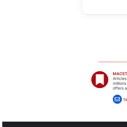
MACST
Article
million
offers 
t