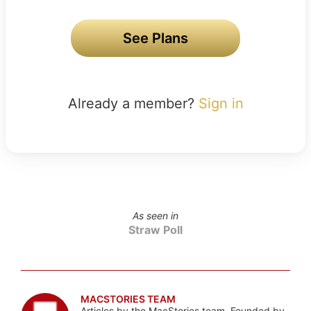
See Plans
Already a member?
Sign in
As seen in
Straw Poll
MACSTORIES TEAM
Articles by the MacStories team. Founded by