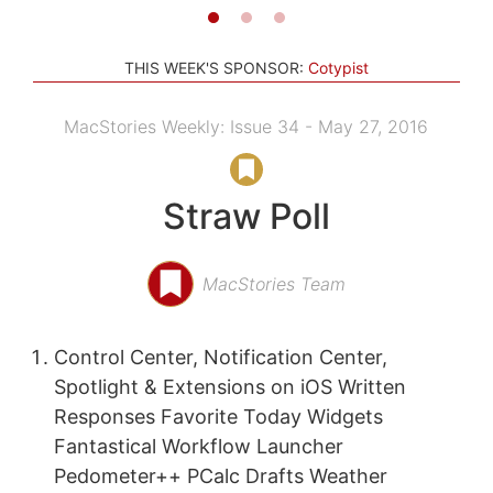
THIS WEEK'S SPONSOR:
Cotypist
MacStories Weekly: Issue 34 - May 27, 2016
Straw Poll
MacStories Team
Control Center, Notification Center,
Spotlight & Extensions on iOS Written
Responses Favorite Today Widgets
Fantastical Workflow Launcher
Pedometer++ PCalc Drafts Weather