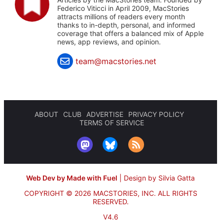
Federico Viticci in April 2009, MacStories
attracts millions of readers every month
thanks to in-depth, personal, and informed
coverage that offers a balanced mix of Apple
news, app reviews, and opinion.
team@macstories.net
ABOUT
CLUB
ADVERTISE
PRIVACY POLICY
TERMS OF SERVICE
Web Dev by Made with Fuel
|
Design by Silvia Gatta
COPYRIGHT © 2026 MACSTORIES, INC.
ALL RIGHTS
RESERVED.
V4.6