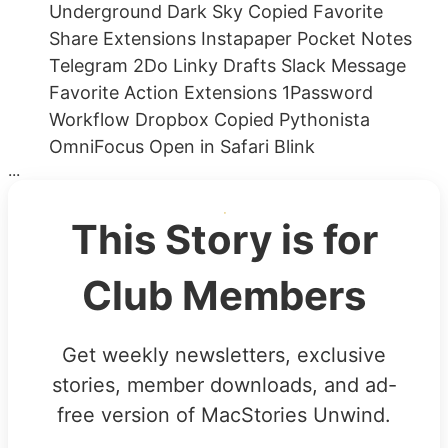
Underground Dark Sky Copied Favorite
Share Extensions Instapaper Pocket Notes
Telegram 2Do Linky Drafts Slack Message
Favorite Action Extensions 1Password
Workflow Dropbox Copied Pythonista
OmniFocus Open in Safari Blink
...
This Story is for
Club Members
Get weekly newsletters, exclusive
stories, member downloads, and ad-
free version of MacStories Unwind.