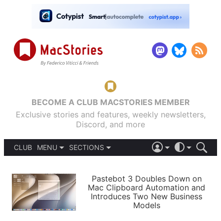
BECOME A CLUB MACSTORIES MEMBER
Exclusive stories and features, weekly newsletters,
Discord, and more
CLUB
MENU
SECTIONS
ABOUT
iOS 26
DARK
SIGN IN
PODCASTS
LIGHT
Pastebot 3 Doubles Down on
APPS
Mac Clipboard Automation and
SHORTCUTS
Introduces Two New Business
AUTOMATIC
STORIES
Models
SETUPS