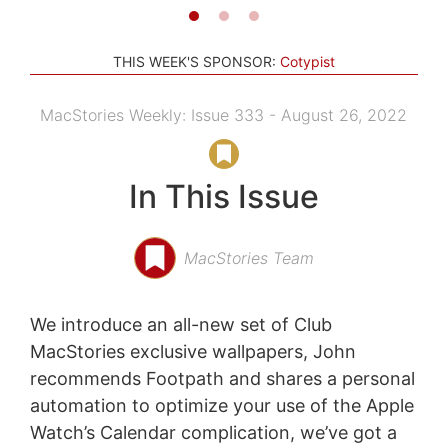
THIS WEEK'S SPONSOR:
Cotypist
MacStories Weekly: Issue 333 - August 26, 2022
In This Issue
MacStories Team
We introduce an all-new set of Club
MacStories exclusive wallpapers, John
recommends Footpath and shares a personal
automation to optimize your use of the Apple
Watch’s Calendar complication, we’ve got a