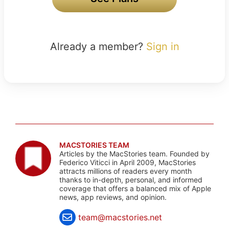
Already a member?
Sign in
MACSTORIES TEAM
Articles by the MacStories team. Founded by
Federico Viticci in April 2009, MacStories
attracts millions of readers every month
thanks to in-depth, personal, and informed
coverage that offers a balanced mix of Apple
news, app reviews, and opinion.
team@macstories.net