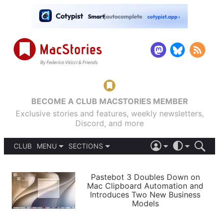
BECOME A CLUB MACSTORIES MEMBER
Exclusive stories and features, weekly newsletters,
Discord, and more
CLUB
MENU
SECTIONS
ABOUT
iOS 26
DARK
SIGN IN
PODCASTS
LIGHT
Pastebot 3 Doubles Down on
APPS
Mac Clipboard Automation and
SHORTCUTS
Introduces Two New Business
AUTOMATIC
STORIES
Models
SETUPS