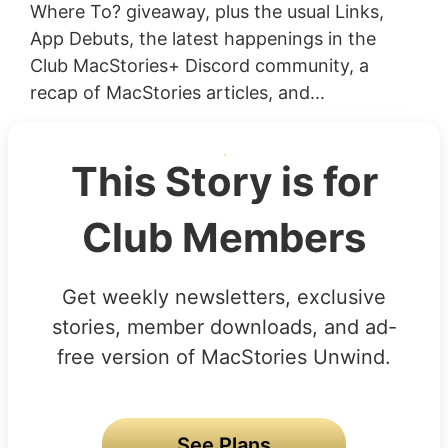
Where To? giveaway, plus the usual Links,
App Debuts, the latest happenings in the
Club MacStories+ Discord community, a
recap of MacStories articles, and...
This Story is for
Club Members
Get weekly newsletters, exclusive
stories, member downloads, and ad-
free version of MacStories Unwind.
See Plans