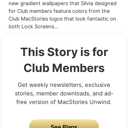
new gradient wallpapers that Silvia designed
for Club members feature colors from the
Club MacStories logos that look fantastic on
both Lock Screens...
This Story is for
Club Members
Get weekly newsletters, exclusive
stories, member downloads, and ad-
free version of MacStories Unwind.
See Plans