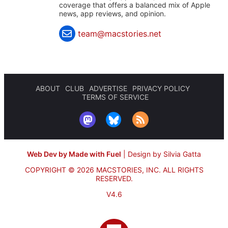
coverage that offers a balanced mix of Apple
news, app reviews, and opinion.
team@macstories.net
ABOUT
CLUB
ADVERTISE
PRIVACY POLICY
TERMS OF SERVICE
Web Dev by Made with Fuel
|
Design by Silvia Gatta
COPYRIGHT © 2026 MACSTORIES, INC.
ALL RIGHTS
RESERVED.
V4.6