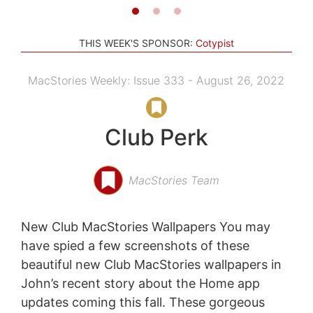
THIS WEEK'S SPONSOR:
Cotypist
MacStories Weekly: Issue 333 - August 26, 2022
Club Perk
MacStories Team
New Club MacStories Wallpapers You may
have spied a few screenshots of these
beautiful new Club MacStories wallpapers in
John’s recent story about the Home app
updates coming this fall. These gorgeous