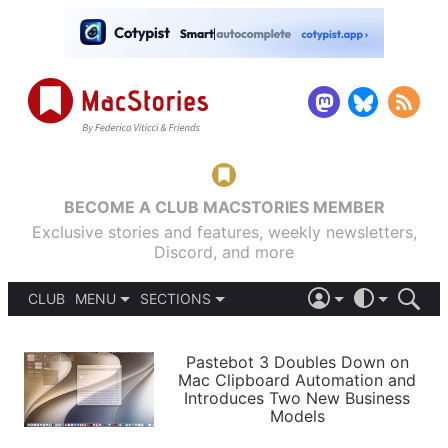
BECOME A CLUB MACSTORIES MEMBER
Exclusive stories and features, weekly newsletters,
Discord, and more
CLUB
MENU
SECTIONS
ABOUT
iOS 26
DARK
SIGN IN
PODCASTS
LIGHT
Pastebot 3 Doubles Down on
APPS
Mac Clipboard Automation and
SHORTCUTS
Introduces Two New Business
AUTOMATIC
STORIES
Models
SETUPS