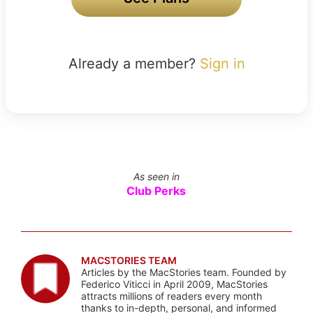
Already a member?
Sign in
As seen in
Club Perks
MACSTORIES TEAM
Articles by the MacStories team. Founded by
Federico Viticci in April 2009, MacStories
attracts millions of readers every month
thanks to in-depth, personal, and informed