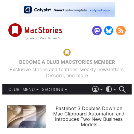
BECOME A CLUB MACSTORIES MEMBER
Exclusive stories and features, weekly newsletters,
Discord, and more
CLUB
MENU
SECTIONS
ABOUT
iOS 26
DARK
SIGN IN
PODCASTS
LIGHT
Pastebot 3 Doubles Down on
APPS
Mac Clipboard Automation and
SHORTCUTS
Introduces Two New Business
AUTOMATIC
STORIES
Models
SETUPS