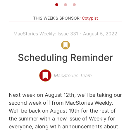
THIS WEEK'S SPONSOR:
Cotypist
MacStories Weekly: Issue 331 - August 5, 2022
Scheduling Reminder
MacStories Team
Next week on August 12th, we’ll be taking our
second week off from MacStories Weekly.
We’ll be back on August 19th for the rest of
the summer with a new issue of Weekly for
everyone, along wtih announcements about