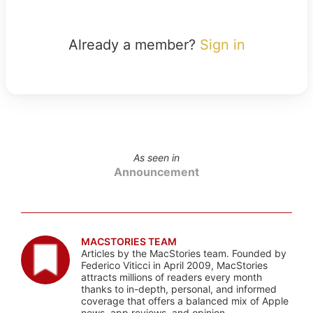
Already a member?
Sign in
As seen in
Announcement
MACSTORIES TEAM
Articles by the MacStories team. Founded by
Federico Viticci in April 2009, MacStories
attracts millions of readers every month
thanks to in-depth, personal, and informed
coverage that offers a balanced mix of Apple
news, app reviews, and opinion.