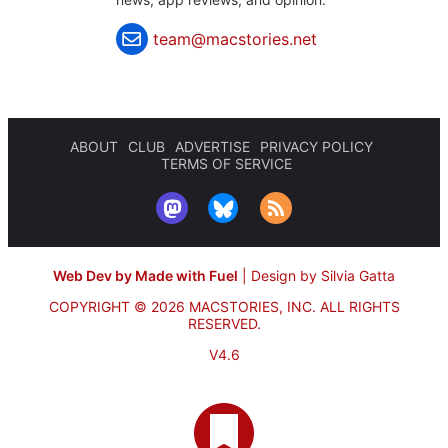
team@macstories.net
ABOUT
CLUB
ADVERTISE
PRIVACY POLICY
TERMS OF SERVICE
Web Dev by Made with Fuel
|
Design by Silvia Gatta
COPYRIGHT © 2026 MACSTORIES, INC.
ALL RIGHTS
RESERVED.
V4.6