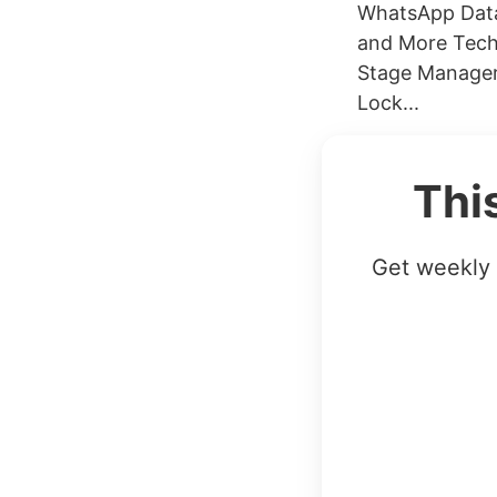
WhatsApp Data
and More Tech
Stage Manager 
Lock...
Thi
Get weekly 