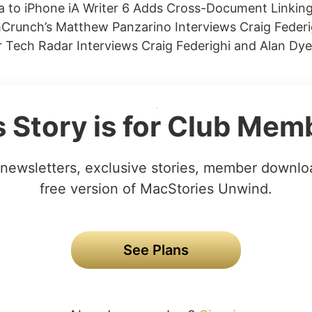
 to iPhone iA Writer 6 Adds Cross-Document Linking
Crunch’s Matthew Panzarino Interviews Craig Federi
Tech Radar Interviews Craig Federighi and Alan Dye
s Story is for Club Mem
newsletters, exclusive stories, member downlo
free version of MacStories Unwind.
See Plans