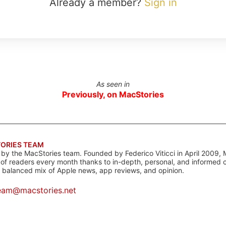
Already a member?
Sign in
As seen in
Previously, on MacStories
ORIES TEAM
s by the MacStories team. Founded by Federico Viticci in April 2009, 
s of readers every month thanks to in-depth, personal, and informed 
a balanced mix of Apple news, app reviews, and opinion.
eam@macstories.net