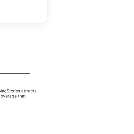
MacStories attracts
coverage that