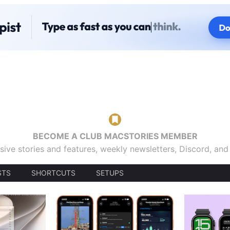
BECOME A CLUB MACSTORIES MEMBER
sive stories and features, weekly newsletters, Discord, an
STS
SHORTCUTS
SETUPS