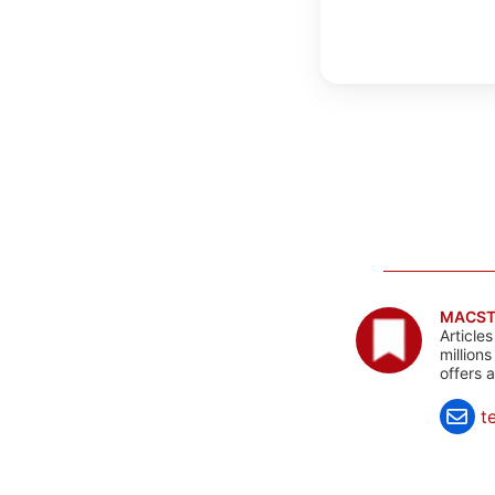
MACST
Article
million
offers 
t