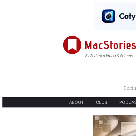
Exclu
ABOUT
CLUB
PODCA