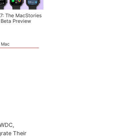
7: The MacStories
 Beta Preview
e Mac
 WWDC,
rate Their