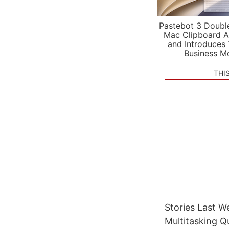
Pastebot 3 Doubl
Mac Clipboard A
and Introduces
Business M
THI
Stories Last W
Multitasking 