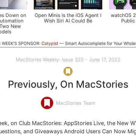
es Down on
Open Minis Is the iOS Agent I
watchOS 2
utomation
Wish Siri AI Could Be
Public
 Two New
odels
S WEEK'S SPONSOR:
Cotypist
Smart Autocomplete for Your Whol
MacStories Weekly: Issue 325 - June 17, 2022
Previously, On MacStories
MacStories Team
eek, on Club MacStories: AppStories Live, the New
Questions, and Giveaways Android Users Can Now Mig