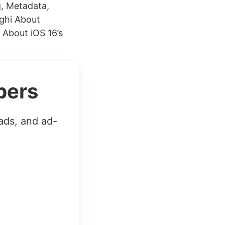
, Metadata,
ghi About
 About iOS 16’s
bers
ads, and ad-