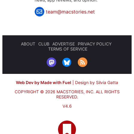
team@macstories.net
ABOUT
CLUB
ADVERTISE
PRIVACY POLICY
TERMS OF SERVICE
Web Dev by Made with Fuel
|
Design by Silvia Gatta
COPYRIGHT © 2026 MACSTORIES, INC.
ALL RIGHTS
RESERVED.
V4.6