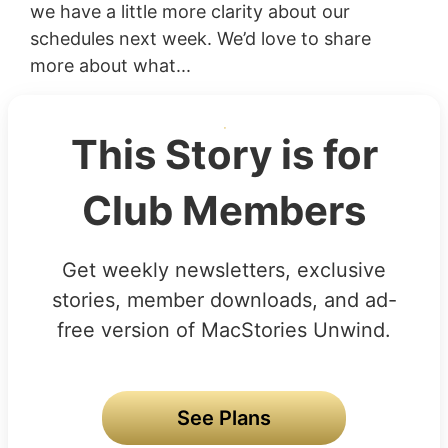
we have a little more clarity about our
schedules next week. We’d love to share
more about what...
This Story is for
Club Members
Get weekly newsletters, exclusive
stories, member downloads, and ad-
free version of MacStories Unwind.
See Plans