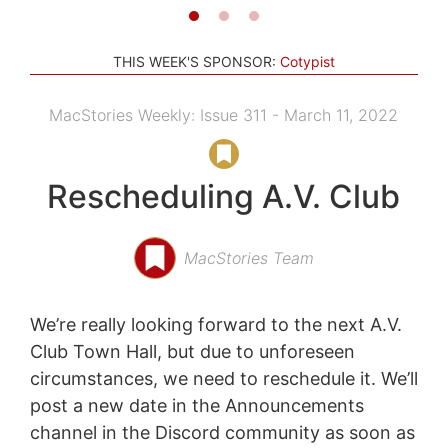
THIS WEEK'S SPONSOR:
Cotypist
MacStories Weekly: Issue 311 - March 11, 2022
Rescheduling A.V. Club
MacStories Team
We’re really looking forward to the next A.V.
Club Town Hall, but due to unforeseen
circumstances, we need to reschedule it. We’ll
post a new date in the Announcements
channel in the Discord community as soon as