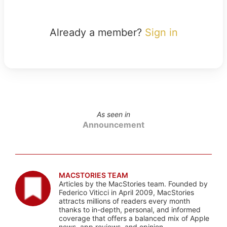
Already a member?
Sign in
As seen in
Announcement
MACSTORIES TEAM
Articles by the MacStories team. Founded by
Federico Viticci in April 2009, MacStories
attracts millions of readers every month
thanks to in-depth, personal, and informed
coverage that offers a balanced mix of Apple
news, app reviews, and opinion.