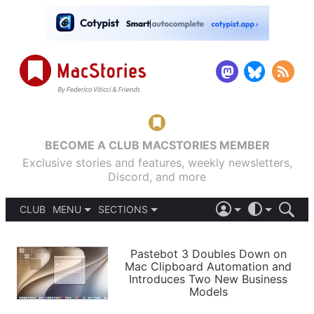
BECOME A CLUB MACSTORIES MEMBER
Exclusive stories and features, weekly newsletters,
Discord, and more
CLUB
MENU
SECTIONS
ABOUT
iOS 26
DARK
SIGN IN
PODCASTS
LIGHT
Pastebot 3 Doubles Down on
APPS
Mac Clipboard Automation and
SHORTCUTS
Introduces Two New Business
AUTOMATIC
STORIES
Models
SETUPS