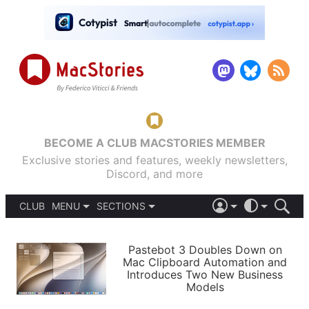
BECOME A CLUB MACSTORIES MEMBER
Exclusive stories and features, weekly newsletters,
Discord, and more
CLUB
MENU
SECTIONS
ABOUT
iOS 26
DARK
SIGN IN
PODCASTS
LIGHT
Pastebot 3 Doubles Down on
APPS
Mac Clipboard Automation and
SHORTCUTS
Introduces Two New Business
AUTOMATIC
STORIES
Models
SETUPS