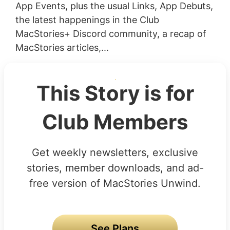
App Events, plus the usual Links, App Debuts,
the latest happenings in the Club
MacStories+ Discord community, a recap of
MacStories articles,...
This Story is for
Club Members
Get weekly newsletters, exclusive
stories, member downloads, and ad-
free version of MacStories Unwind.
See Plans