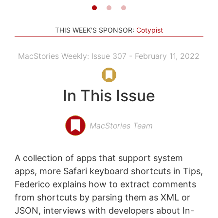
THIS WEEK'S SPONSOR:
Cotypist
MacStories Weekly: Issue 307 - February 11, 2022
In This Issue
MacStories Team
A collection of apps that support system
apps, more Safari keyboard shortcuts in Tips,
Federico explains how to extract comments
from shortcuts by parsing them as XML or
JSON, interviews with developers about In-