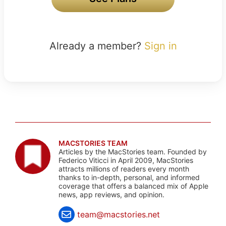
Already a member?
Sign in
MACSTORIES TEAM
Articles by the MacStories team. Founded by
Federico Viticci in April 2009, MacStories
attracts millions of readers every month
thanks to in-depth, personal, and informed
coverage that offers a balanced mix of Apple
news, app reviews, and opinion.
team@macstories.net