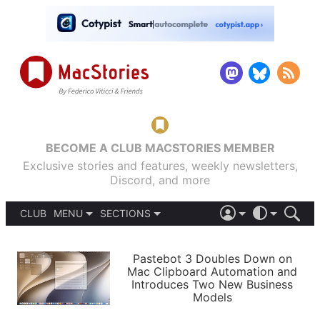
BECOME A CLUB MACSTORIES MEMBER
Exclusive stories and features, weekly newsletters,
Discord, and more
CLUB
MENU
SECTIONS
ABOUT
iOS 26
DARK
SIGN IN
PODCASTS
LIGHT
Pastebot 3 Doubles Down on
APPS
Mac Clipboard Automation and
SHORTCUTS
Introduces Two New Business
AUTOMATIC
STORIES
Models
SETUPS