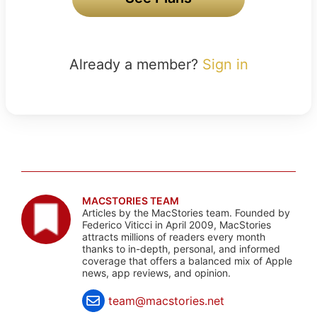
Already a member?
Sign in
MACSTORIES TEAM
Articles by the MacStories team. Founded by
Federico Viticci in April 2009, MacStories
attracts millions of readers every month
thanks to in-depth, personal, and informed
coverage that offers a balanced mix of Apple
news, app reviews, and opinion.
team@macstories.net