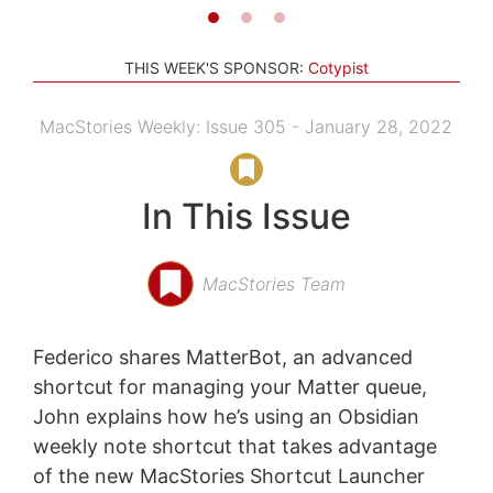
THIS WEEK'S SPONSOR:
Cotypist
MacStories Weekly: Issue 305 - January 28, 2022
In This Issue
MacStories Team
Federico shares MatterBot, an advanced
shortcut for managing your Matter queue,
John explains how he’s using an Obsidian
weekly note shortcut that takes advantage
of the new MacStories Shortcut Launcher