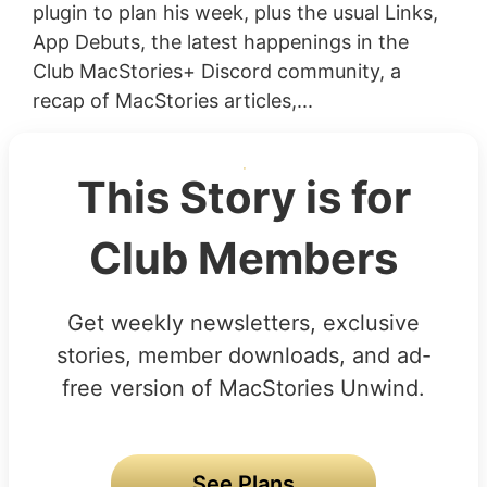
plugin to plan his week, plus the usual Links,
App Debuts, the latest happenings in the
Club MacStories+ Discord community, a
recap of MacStories articles,...
This Story is for
Club Members
Get weekly newsletters, exclusive
stories, member downloads, and ad-
free version of MacStories Unwind.
See Plans